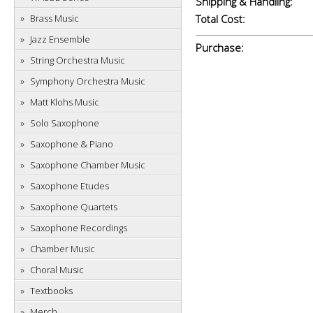
Shipping & Handling:
Brass Music
Total Cost:
Jazz Ensemble
Purchase:
String Orchestra Music
Symphony Orchestra Music
Matt Klohs Music
Solo Saxophone
Saxophone & Piano
Saxophone Chamber Music
Saxophone Etudes
Saxophone Quartets
Saxophone Recordings
Chamber Music
Choral Music
Textbooks
Merch