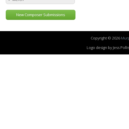
New Composer Submissions
Copyright © 2026
Murp
Logo design by Jess Pol