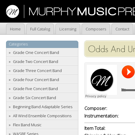
Home
Full Catalog
Licensing
Composers
Contact
Categories
Odds And U
Grade One Concert Band
Grade Two Concert Band
Grade Three Concert Band
Grade Four Concert Band
Grade Five Concert Band
Grade Six Concert Band
Beginning Band Adaptable Series
Composer:
Instrumentation:
All Wind Ensemble Compositions
Flex Band Music
Item Total:
WASBE Series