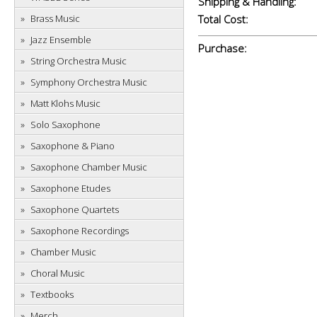
Shipping & Handling:
Brass Music
Total Cost:
Jazz Ensemble
Purchase:
String Orchestra Music
Symphony Orchestra Music
Matt Klohs Music
Solo Saxophone
Saxophone & Piano
Saxophone Chamber Music
Saxophone Etudes
Saxophone Quartets
Saxophone Recordings
Chamber Music
Choral Music
Textbooks
Merch