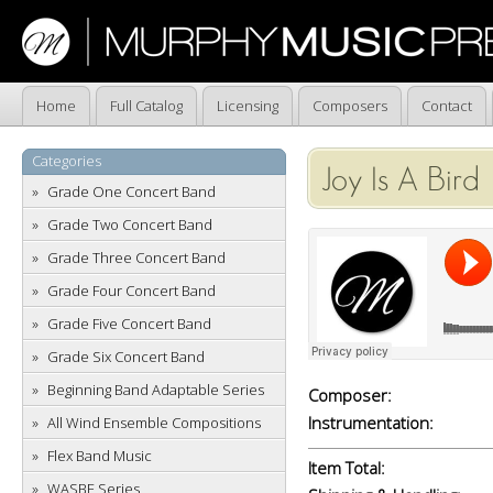
Home
Full Catalog
Licensing
Composers
Contact
Categories
Joy Is A Bird
Grade One Concert Band
Grade Two Concert Band
Grade Three Concert Band
Grade Four Concert Band
Grade Five Concert Band
Grade Six Concert Band
Beginning Band Adaptable Series
Composer:
Instrumentation:
All Wind Ensemble Compositions
Flex Band Music
Item Total:
WASBE Series