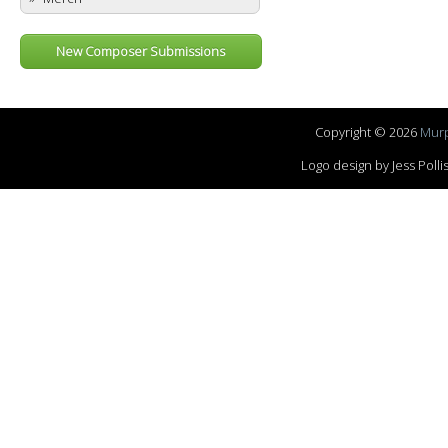
New Composer Submissions
Copyright © 2026
Murp
Logo design by Jess Pol