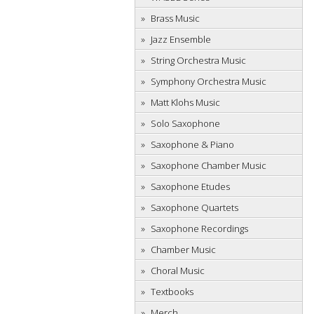
Brass Music
Jazz Ensemble
String Orchestra Music
Symphony Orchestra Music
Matt Klohs Music
Solo Saxophone
Saxophone & Piano
Saxophone Chamber Music
Saxophone Etudes
Saxophone Quartets
Saxophone Recordings
Chamber Music
Choral Music
Textbooks
Merch