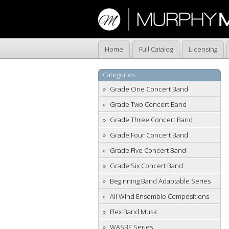
Home
Full Catalog
Licensing
Categories
Grade One Concert Band
Grade Two Concert Band
Grade Three Concert Band
Grade Four Concert Band
Grade Five Concert Band
Grade Six Concert Band
Beginning Band Adaptable Series
All Wind Ensemble Compositions
Flex Band Music
WASBE Series