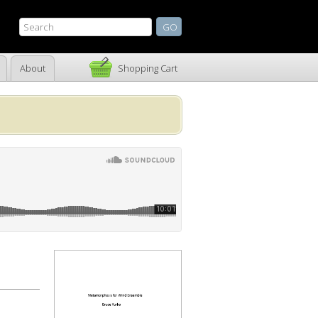
About
Shopping Cart