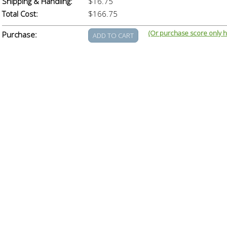
Shipping & Handling:
$16.75
Total Cost:
$166.75
(Or purchase score only h
Purchase: