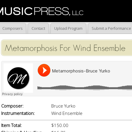
Composers
Contact
Upload Program
Submit a Performance
Metamorphosis For Wind Ensemble
Composer:
Bruce Yurko
Instrumentation:
Wind Ensemble
Item Total:
$150.00