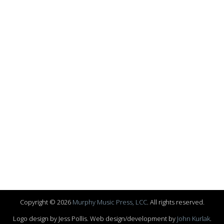
Copyright © 2026
Murphy Music Press, LCC
. All rights reserved.
Logo design by Jess Pollis. Web design/development by
John Kurlak
.