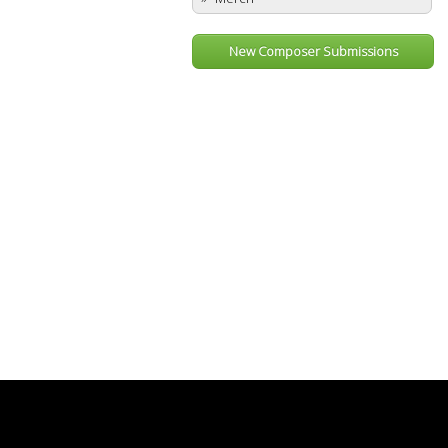
New Composer Submissions