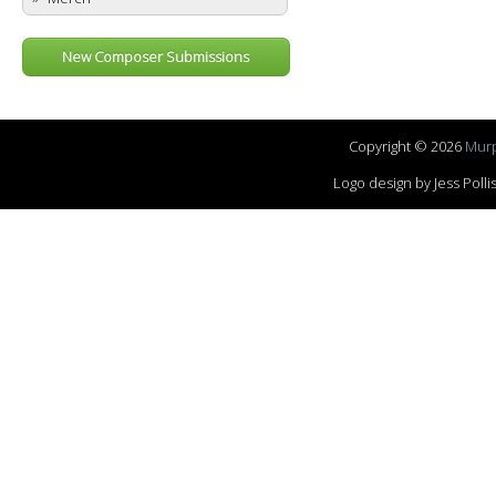
New Composer Submissions
Copyright © 2026
Murp
Logo design by Jess Pol