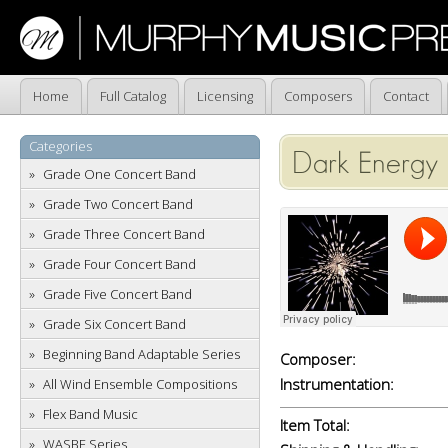
Home
Full Catalog
Licensing
Composers
Contact
Categories
Dark Energy
Grade One Concert Band
Grade Two Concert Band
Grade Three Concert Band
Grade Four Concert Band
Grade Five Concert Band
Grade Six Concert Band
Beginning Band Adaptable Series
Composer:
Instrumentation:
All Wind Ensemble Compositions
Flex Band Music
Item Total:
WASBE Series