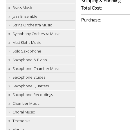
Shipping & Handling:
Brass Music
Total Cost:
Jazz Ensemble
Purchase:
String Orchestra Music
Symphony Orchestra Music
Matt Klohs Music
Solo Saxophone
Saxophone & Piano
Saxophone Chamber Music
Saxophone Etudes
Saxophone Quartets
Saxophone Recordings
Chamber Music
Choral Music
Textbooks
Merch