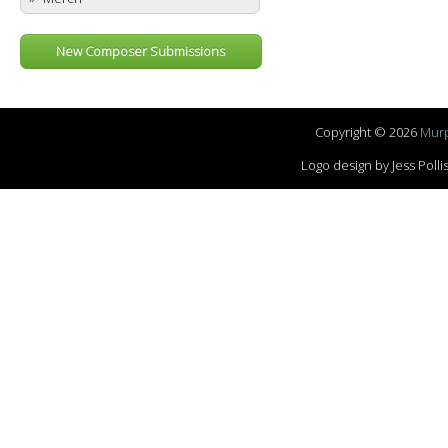
New Composer Submissions
Copyright © 2026
Murp
Logo design by Jess Pol