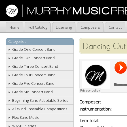
Home
Full Catalog
Licensing
Composers
Contact
Categories
Dancing Out 
Grade One Concert Band
Grade Two Concert Band
Grade Three Concert Band
Grade Four Concert Band
Grade Five Concert Band
Grade Six Concert Band
Beginning Band Adaptable Series
Composer:
Instrumentation:
All Wind Ensemble Compositions
Flex Band Music
Item Total:
WASBE Series