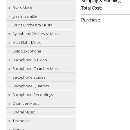
Shipping & Handling:
Brass Music
Total Cost:
Jazz Ensemble
Purchase:
String Orchestra Music
Symphony Orchestra Music
Matt Klohs Music
Solo Saxophone
Saxophone & Piano
Saxophone Chamber Music
Saxophone Etudes
Saxophone Quartets
Saxophone Recordings
Chamber Music
Choral Music
Textbooks
Merch