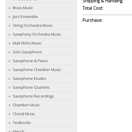
Shipping & Handling:
Brass Music
Total Cost:
Jazz Ensemble
Purchase:
String Orchestra Music
Symphony Orchestra Music
Matt Klohs Music
Solo Saxophone
Saxophone & Piano
Saxophone Chamber Music
Saxophone Etudes
Saxophone Quartets
Saxophone Recordings
Chamber Music
Choral Music
Textbooks
Merch