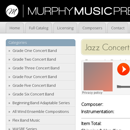
Home
Full Catalog
Licensing
Composers
Contact
Categories
Jazz Concert
Grade One Concert Band
Grade Two Concert Band
Rental Only)
Grade Three Concert Band
Grade Four Concert Band
Grade Five Concert Band
Grade Six Concert Band
Beginning Band Adaptable Series
Composer:
Instrumentation:
All Wind Ensemble Compositions
Flex Band Music
Item Total:
WASBE Series