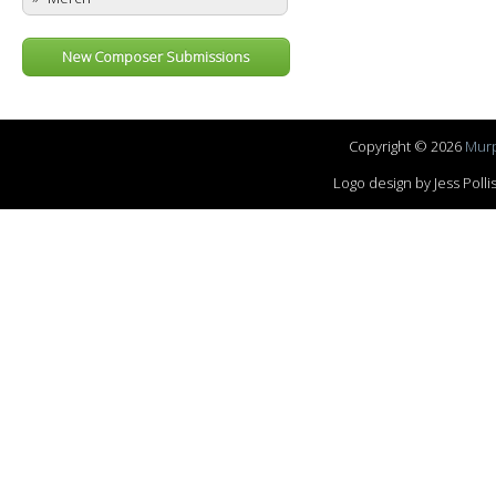
New Composer Submissions
Copyright © 2026
Murp
Logo design by Jess Pol