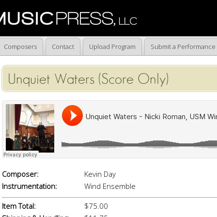
Composers
Contact
Upload Program
Submit a Performance
Unquiet Waters (Score Only)
Composer:
Kevin Day
Instrumentation:
Wind Ensemble
Item Total:
$75.00