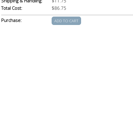
Shipping & Handling:
$11.75
Total Cost:
$86.75
Purchase: