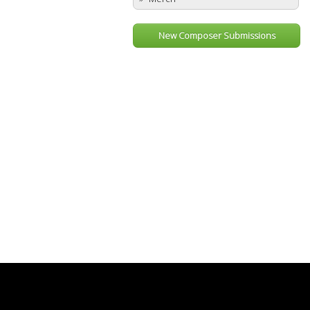
New Composer Submissions