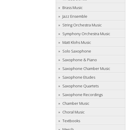
Brass Music
Jazz Ensemble
String Orchestra Music
Symphony Orchestra Music
Matt Klohs Music
Solo Saxophone
Saxophone & Piano
Saxophone Chamber Music
Saxophone Etudes
Saxophone Quartets
Saxophone Recordings
Chamber Music
Choral Music
Textbooks
Merch