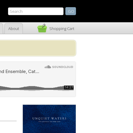
About
Shopping Cart