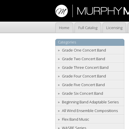
Home
Full Catalog
Licensing
Categories
Grade One Concert Band
Grade Two Concert Band
Grade Three Concert Band
Grade Four Concert Band
Grade Five Concert Band
Grade Six Concert Band
Beginning Band Adaptable Series
All Wind Ensemble Compositions
Flex Band Music
WASBE Series