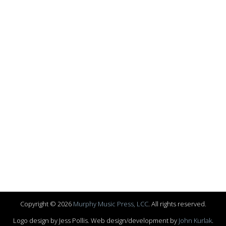
Copyright © 2026
Murphy Music Press, LCC
. All rights reserved.
Logo design by Jess Pollis. Web design/development by
John Kurlak
.