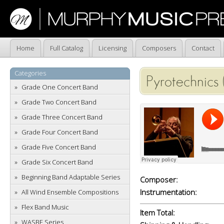
Home
Full Catalog
Licensing
Composers
Contact
Categories
Pyrotechnics 
Grade One Concert Band
Grade Two Concert Band
Grade Three Concert Band
Grade Four Concert Band
Grade Five Concert Band
Grade Six Concert Band
Beginning Band Adaptable Series
Composer:
Instrumentation:
All Wind Ensemble Compositions
Flex Band Music
Item Total:
WASBE Series