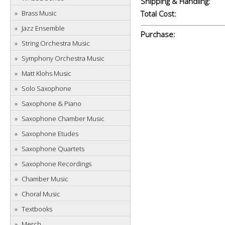
Shipping & Handling:
Brass Music
Total Cost:
Jazz Ensemble
Purchase:
String Orchestra Music
Symphony Orchestra Music
Matt Klohs Music
Solo Saxophone
Saxophone & Piano
Saxophone Chamber Music
Saxophone Etudes
Saxophone Quartets
Saxophone Recordings
Chamber Music
Choral Music
Textbooks
Merch