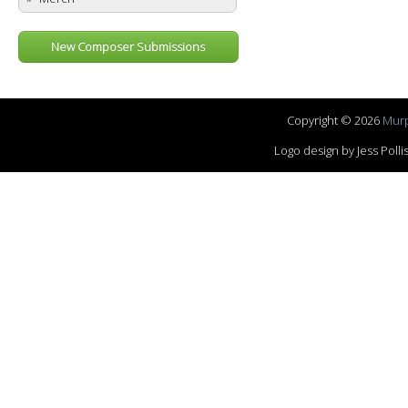
New Composer Submissions
Copyright © 2026
Murp
Logo design by Jess Pol