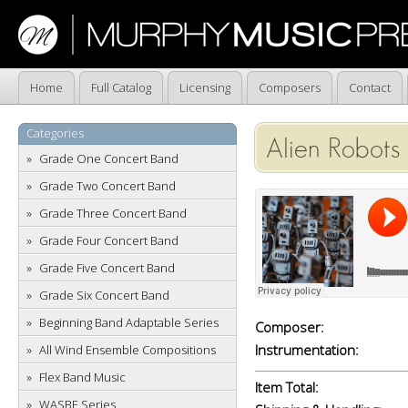
Home
Full Catalog
Licensing
Composers
Contact
Categories
Alien Robots 
Grade One Concert Band
Grade Two Concert Band
Grade Three Concert Band
Grade Four Concert Band
Grade Five Concert Band
Grade Six Concert Band
Beginning Band Adaptable Series
Composer:
Instrumentation:
All Wind Ensemble Compositions
Flex Band Music
Item Total:
WASBE Series