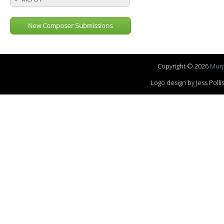
New Composer Submissions
Copyright © 2026
Murp
Logo design by Jess Pol