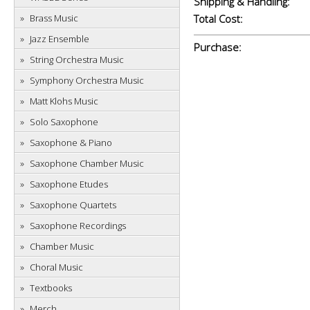
Shipping & Handling:
Brass Music
Total Cost:
Jazz Ensemble
Purchase:
String Orchestra Music
Symphony Orchestra Music
Matt Klohs Music
Solo Saxophone
Saxophone & Piano
Saxophone Chamber Music
Saxophone Etudes
Saxophone Quartets
Saxophone Recordings
Chamber Music
Choral Music
Textbooks
Merch