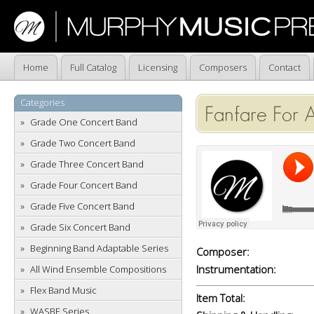
Home
Full Catalog
Licensing
Composers
Contact
Categories
Fanfare For A
Grade One Concert Band
Grade Two Concert Band
Grade Three Concert Band
Grade Four Concert Band
Grade Five Concert Band
Grade Six Concert Band
Beginning Band Adaptable Series
Composer:
Instrumentation:
All Wind Ensemble Compositions
Flex Band Music
Item Total:
WASBE Series