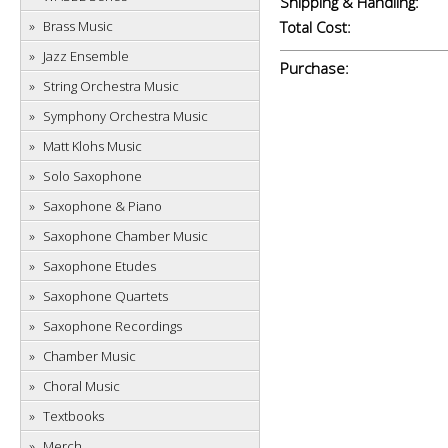
Shipping & Handling:
Brass Music
Total Cost:
Jazz Ensemble
Purchase:
String Orchestra Music
Symphony Orchestra Music
Matt Klohs Music
Solo Saxophone
Saxophone & Piano
Saxophone Chamber Music
Saxophone Etudes
Saxophone Quartets
Saxophone Recordings
Chamber Music
Choral Music
Textbooks
Merch