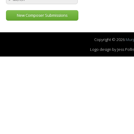
New Composer Submissions
Copyright © 2026
Murp
Logo design by Jess Pol