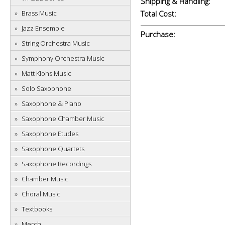
Shipping & Handling:
Brass Music
Total Cost:
Jazz Ensemble
Purchase:
String Orchestra Music
Symphony Orchestra Music
Matt Klohs Music
Solo Saxophone
Saxophone & Piano
Saxophone Chamber Music
Saxophone Etudes
Saxophone Quartets
Saxophone Recordings
Chamber Music
Choral Music
Textbooks
Merch