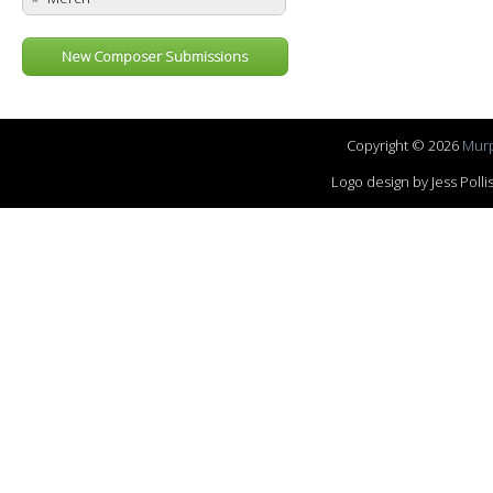
New Composer Submissions
Copyright © 2026
Murp
Logo design by Jess Pol