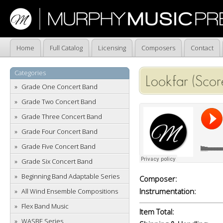
Home
Full Catalog
Licensing
Composers
Contact
Categories
Lookfar (Scor
Grade One Concert Band
Grade Two Concert Band
Grade Three Concert Band
Grade Four Concert Band
Grade Five Concert Band
Grade Six Concert Band
Beginning Band Adaptable Series
Composer:
Instrumentation:
All Wind Ensemble Compositions
Flex Band Music
Item Total:
WASBE Series