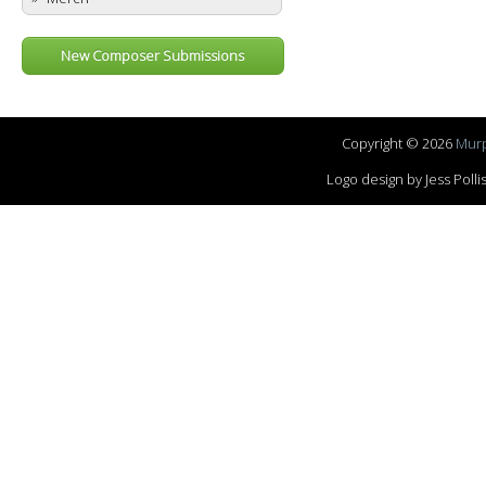
New Composer Submissions
Copyright © 2026
Murp
Logo design by Jess Pol