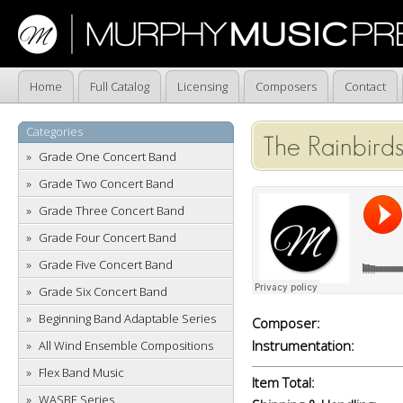
Home
Full Catalog
Licensing
Composers
Contact
Categories
The Rainbirds
Grade One Concert Band
Grade Two Concert Band
Grade Three Concert Band
Grade Four Concert Band
Grade Five Concert Band
Grade Six Concert Band
Beginning Band Adaptable Series
Composer:
Instrumentation:
All Wind Ensemble Compositions
Flex Band Music
Item Total:
WASBE Series