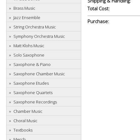
Shipping & Handling:
Brass Music
Total Cost:
Jazz Ensemble
Purchase:
String Orchestra Music
Symphony Orchestra Music
Matt Klohs Music
Solo Saxophone
Saxophone & Piano
Saxophone Chamber Music
Saxophone Etudes
Saxophone Quartets
Saxophone Recordings
Chamber Music
Choral Music
Textbooks
Merch