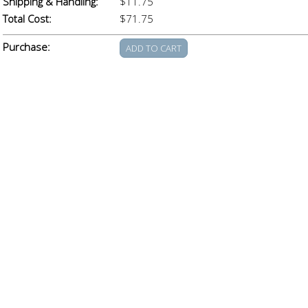
Shipping & Handling:
$11.75
Total Cost:
$71.75
Purchase: