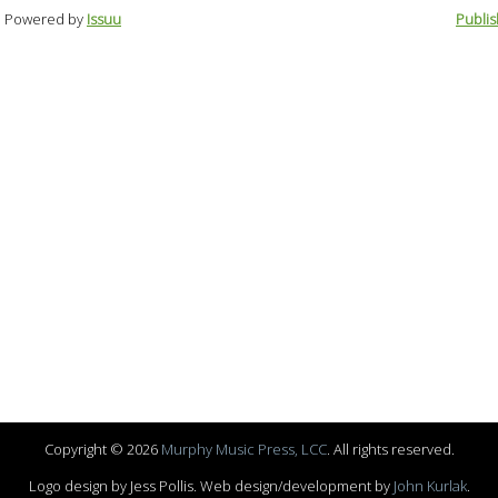
Powered by
Issuu
Publis
Copyright © 2026
Murphy Music Press, LCC
. All rights reserved.
Logo design by Jess Pollis. Web design/development by
John Kurlak
.