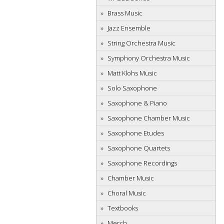
Brass Music
Jazz Ensemble
String Orchestra Music
Symphony Orchestra Music
Matt Klohs Music
Solo Saxophone
Saxophone & Piano
Saxophone Chamber Music
Saxophone Etudes
Saxophone Quartets
Saxophone Recordings
Chamber Music
Choral Music
Textbooks
Merch