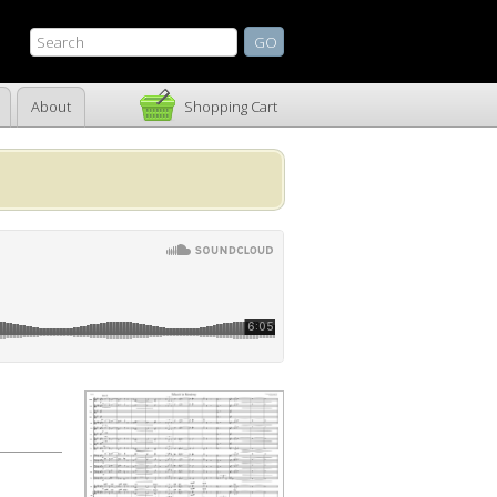
About
Shopping Cart