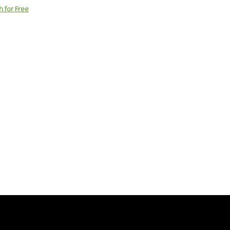
h for Free