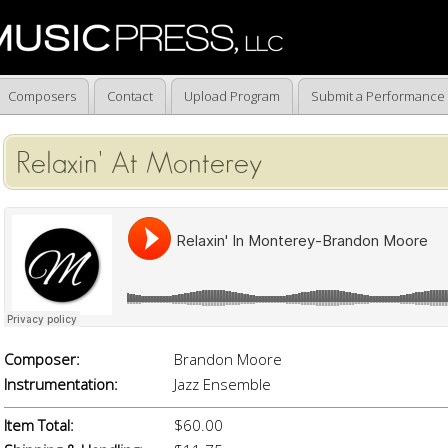
Composers
Contact
Upload Program
Submit a Performance
Relaxin' At Monterey
Composer:
Brandon Moore
Instrumentation:
Jazz Ensemble
Item Total:
$60.00