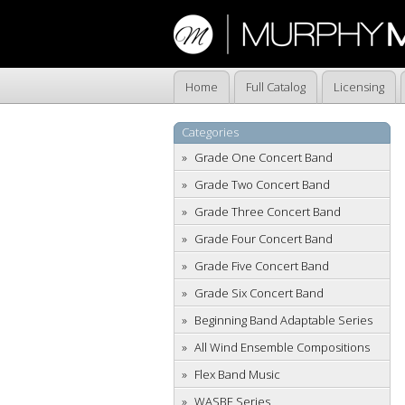
Home
Full Catalog
Licensing
Categories
Grade One Concert Band
Grade Two Concert Band
Grade Three Concert Band
Grade Four Concert Band
Grade Five Concert Band
Grade Six Concert Band
Beginning Band Adaptable Series
All Wind Ensemble Compositions
Flex Band Music
WASBE Series