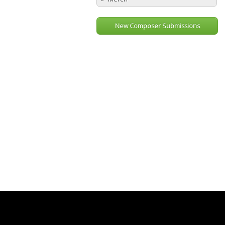
New Composer Submissions