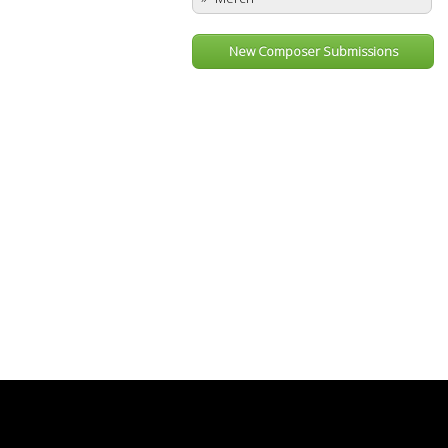
New Composer Submissions