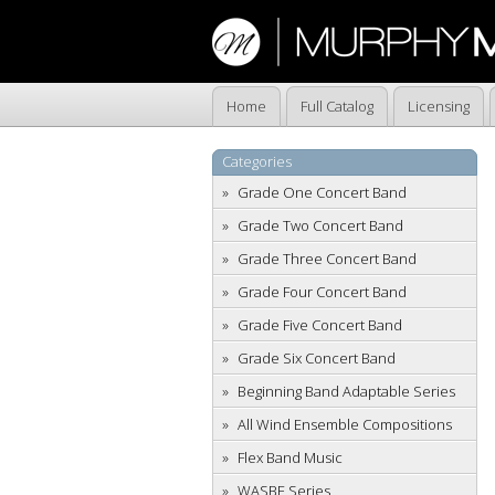
Home
Full Catalog
Licensing
Categories
Grade One Concert Band
Grade Two Concert Band
Grade Three Concert Band
Grade Four Concert Band
Grade Five Concert Band
Grade Six Concert Band
Beginning Band Adaptable Series
All Wind Ensemble Compositions
Flex Band Music
WASBE Series