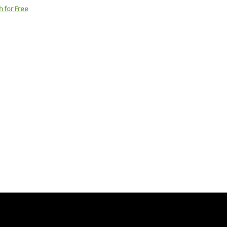
h for Free