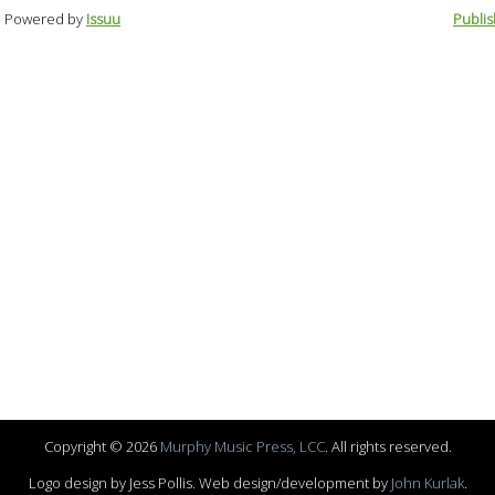
Powered by
Issuu
Publis
Copyright © 2026
Murphy Music Press, LCC
. All rights reserved.
Logo design by Jess Pollis. Web design/development by
John Kurlak
.