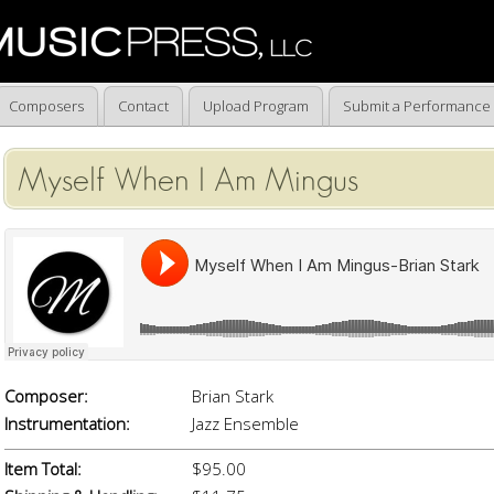
Composers
Contact
Upload Program
Submit a Performance
Myself When I Am Mingus
Composer:
Brian Stark
Instrumentation:
Jazz Ensemble
Item Total:
$95.00