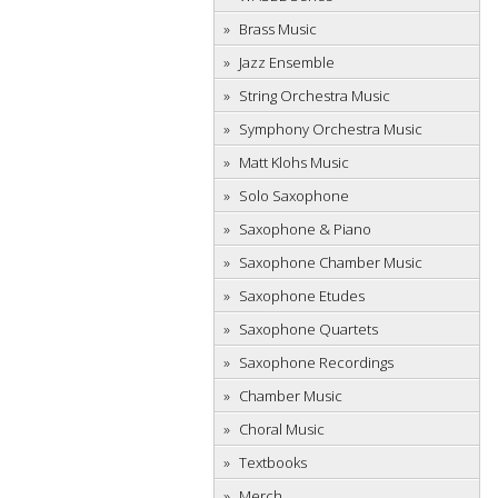
Brass Music
Jazz Ensemble
String Orchestra Music
Symphony Orchestra Music
Matt Klohs Music
Solo Saxophone
Saxophone & Piano
Saxophone Chamber Music
Saxophone Etudes
Saxophone Quartets
Saxophone Recordings
Chamber Music
Choral Music
Textbooks
Merch