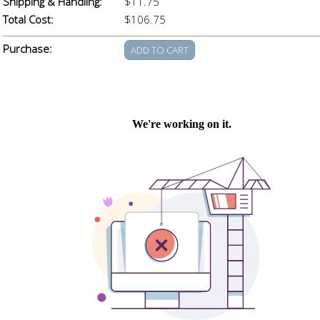
Shipping & Handling:
$11.75
Total Cost:
$106.75
Purchase: