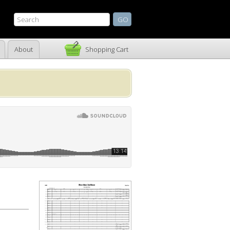
About
Shopping Cart