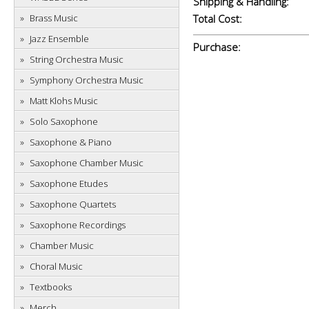
Shipping & Handling:
Brass Music
Total Cost:
Jazz Ensemble
Purchase:
String Orchestra Music
Symphony Orchestra Music
Matt Klohs Music
Solo Saxophone
Saxophone & Piano
Saxophone Chamber Music
Saxophone Etudes
Saxophone Quartets
Saxophone Recordings
Chamber Music
Choral Music
Textbooks
Merch