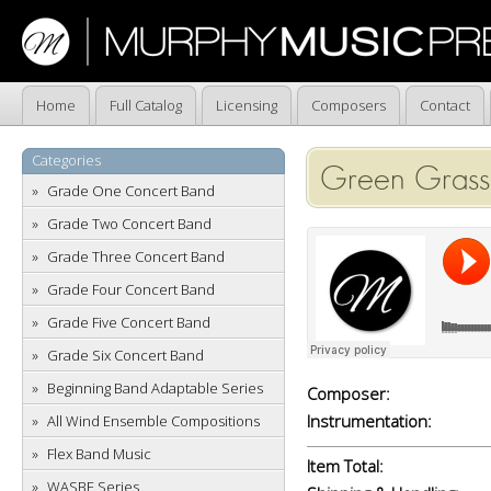
Home
Full Catalog
Licensing
Composers
Contact
Categories
Green Grass
Grade One Concert Band
Grade Two Concert Band
Grade Three Concert Band
Grade Four Concert Band
Grade Five Concert Band
Grade Six Concert Band
Beginning Band Adaptable Series
Composer:
Instrumentation:
All Wind Ensemble Compositions
Flex Band Music
Item Total:
WASBE Series