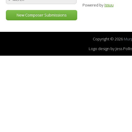
Powered by
Issuu
New Composer Submissions
Copyright © 2026
Murp
Logo design by Jess Pol