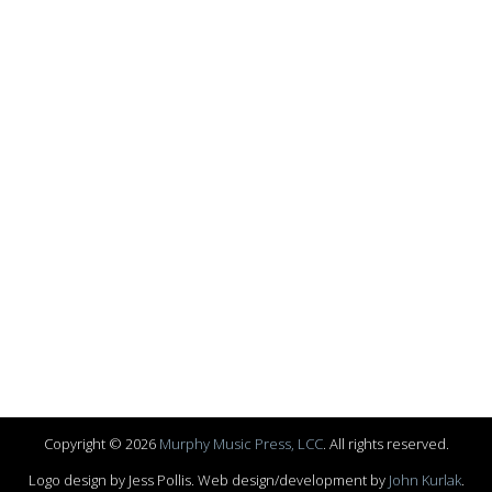
Copyright © 2026
Murphy Music Press, LCC
. All rights reserved.
Logo design by Jess Pollis. Web design/development by
John Kurlak
.