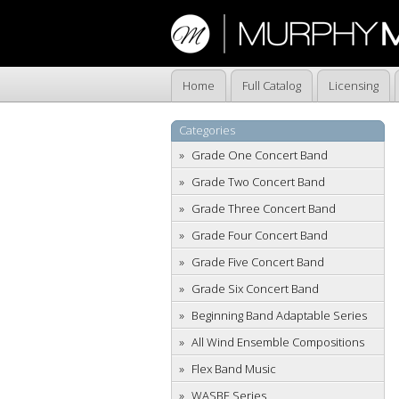
Home
Full Catalog
Licensing
Categories
Grade One Concert Band
Grade Two Concert Band
Grade Three Concert Band
Grade Four Concert Band
Grade Five Concert Band
Grade Six Concert Band
Beginning Band Adaptable Series
All Wind Ensemble Compositions
Flex Band Music
WASBE Series