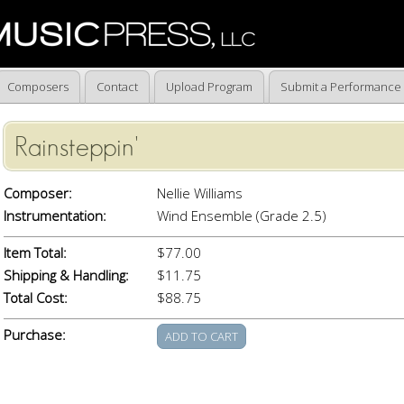
Composers
Contact
Upload Program
Submit a Performance
Rainsteppin'
Composer:
Nellie Williams
Instrumentation:
Wind Ensemble (Grade 2.5)
Item Total:
$77.00
Shipping & Handling:
$11.75
Total Cost:
$88.75
Purchase: