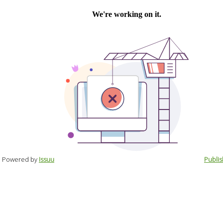
Powered by
Issuu
Publis