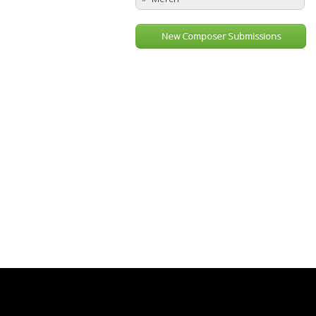
New Composer Submissions