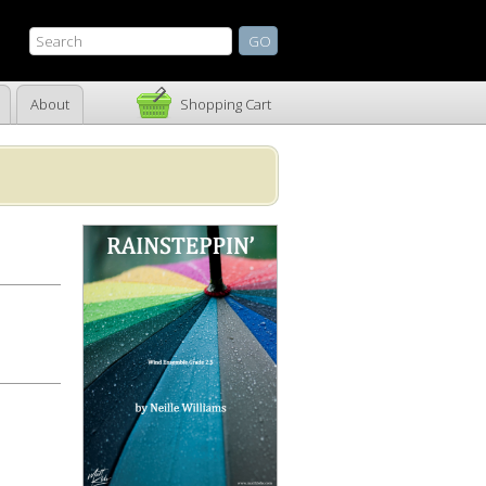
About
Shopping Cart