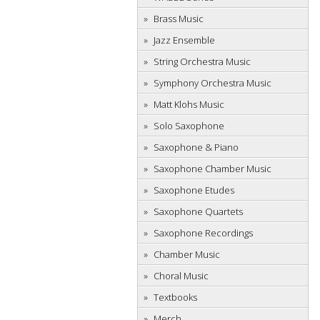
Brass Music
Jazz Ensemble
String Orchestra Music
Symphony Orchestra Music
Matt Klohs Music
Solo Saxophone
Saxophone & Piano
Saxophone Chamber Music
Saxophone Etudes
Saxophone Quartets
Saxophone Recordings
Chamber Music
Choral Music
Textbooks
Merch