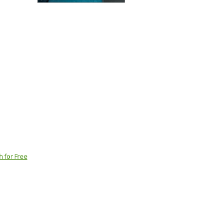
h for Free