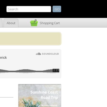
About
Shopping Cart