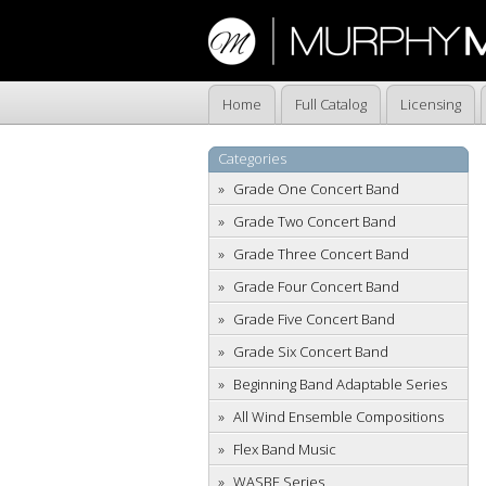
Home
Full Catalog
Licensing
Categories
Grade One Concert Band
Grade Two Concert Band
Grade Three Concert Band
Grade Four Concert Band
Grade Five Concert Band
Grade Six Concert Band
Beginning Band Adaptable Series
All Wind Ensemble Compositions
Flex Band Music
WASBE Series