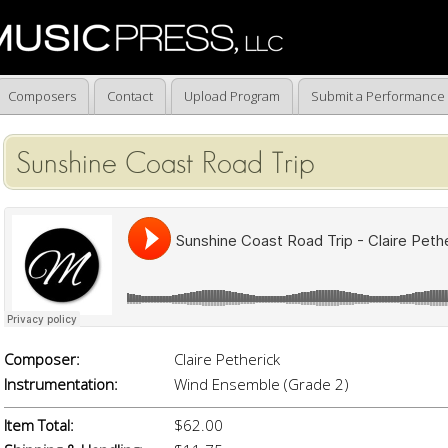
Composers
Contact
Upload Program
Submit a Performance
Sunshine Coast Road Trip
Composer:
Claire Petherick
Instrumentation:
Wind Ensemble (Grade 2)
Item Total:
$62.00