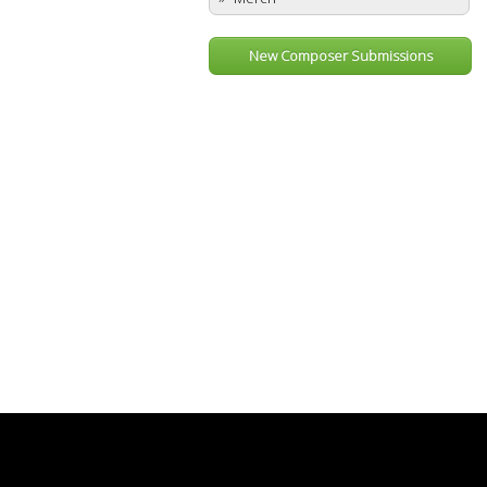
New Composer Submissions