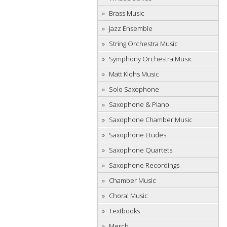
Brass Music
Jazz Ensemble
String Orchestra Music
Symphony Orchestra Music
Matt Klohs Music
Solo Saxophone
Saxophone & Piano
Saxophone Chamber Music
Saxophone Etudes
Saxophone Quartets
Saxophone Recordings
Chamber Music
Choral Music
Textbooks
Merch