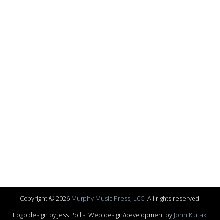
Copyright © 2026
Murphy Music Press, LCC
. All rights reserved.
Logo design by Jess Pollis. Web design/development by
John Kurlak
.