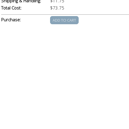
Shipping & Handling:
$11.75
Total Cost:
$73.75
Purchase: