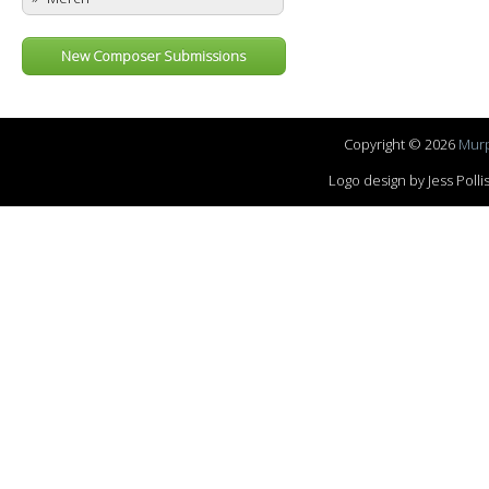
New Composer Submissions
Copyright © 2026
Murp
Logo design by Jess Pol