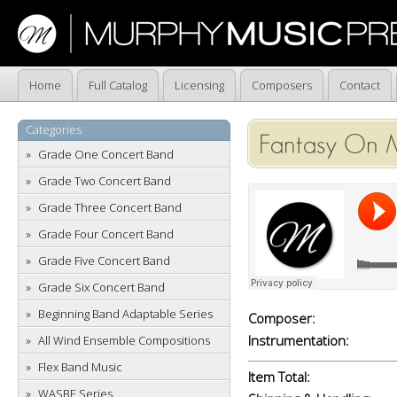
Home
Full Catalog
Licensing
Composers
Contact
Categories
Fantasy On 
Grade One Concert Band
Grade Two Concert Band
Grade Three Concert Band
Grade Four Concert Band
Grade Five Concert Band
Grade Six Concert Band
Beginning Band Adaptable Series
Composer:
Instrumentation:
All Wind Ensemble Compositions
Flex Band Music
Item Total:
WASBE Series