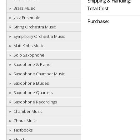
Shipping & Handling:
Brass Music
Total Cost:
Jazz Ensemble
Purchase:
String Orchestra Music
Symphony Orchestra Music
Matt Klohs Music
Solo Saxophone
Saxophone & Piano
Saxophone Chamber Music
Saxophone Etudes
Saxophone Quartets
Saxophone Recordings
Chamber Music
Choral Music
Textbooks
Merch