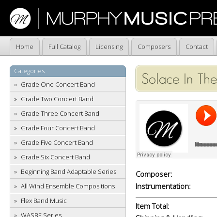
Home
Full Catalog
Licensing
Composers
Contact
Categories
Solace In The
Grade One Concert Band
Grade Two Concert Band
Grade Three Concert Band
Grade Four Concert Band
Grade Five Concert Band
Grade Six Concert Band
Beginning Band Adaptable Series
Composer:
Instrumentation:
All Wind Ensemble Compositions
Flex Band Music
Item Total:
WASBE Series