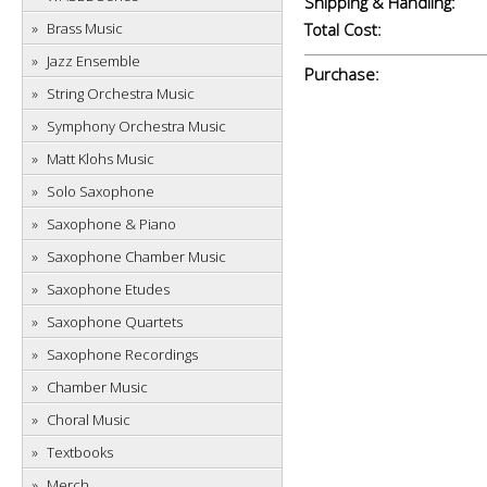
Shipping & Handling:
Brass Music
Total Cost:
Jazz Ensemble
Purchase:
String Orchestra Music
Symphony Orchestra Music
Matt Klohs Music
Solo Saxophone
Saxophone & Piano
Saxophone Chamber Music
Saxophone Etudes
Saxophone Quartets
Saxophone Recordings
Chamber Music
Choral Music
Textbooks
Merch