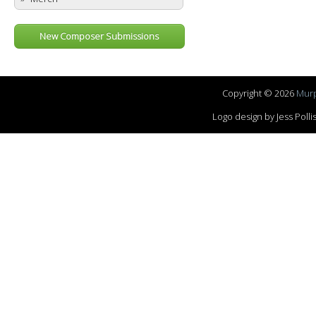
New Composer Submissions
Copyright © 2026
Murp
Logo design by Jess Pol