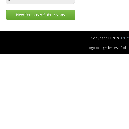
New Composer Submissions
Copyright © 2026
Murp
Logo design by Jess Pol