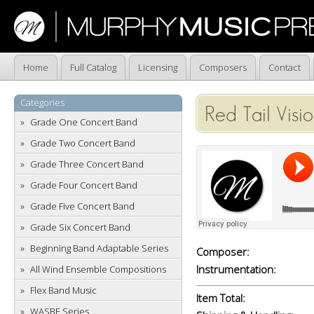
Home
Full Catalog
Licensing
Composers
Contact
Categories
Red Tail Visi
Grade One Concert Band
Grade Two Concert Band
Grade Three Concert Band
Grade Four Concert Band
Grade Five Concert Band
Grade Six Concert Band
Beginning Band Adaptable Series
Composer:
Instrumentation:
All Wind Ensemble Compositions
Flex Band Music
Item Total:
WASBE Series