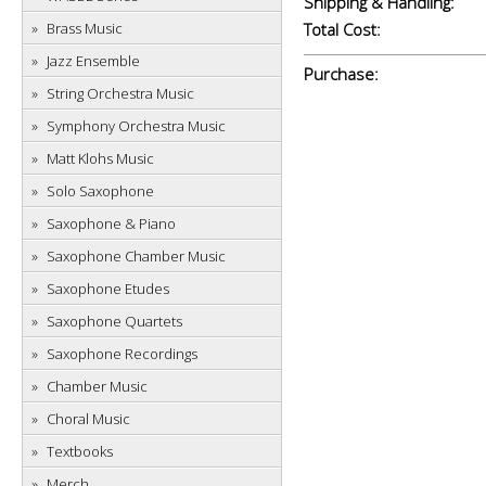
Shipping & Handling:
Brass Music
Total Cost:
Jazz Ensemble
Purchase:
String Orchestra Music
Symphony Orchestra Music
Matt Klohs Music
Solo Saxophone
Saxophone & Piano
Saxophone Chamber Music
Saxophone Etudes
Saxophone Quartets
Saxophone Recordings
Chamber Music
Choral Music
Textbooks
Merch