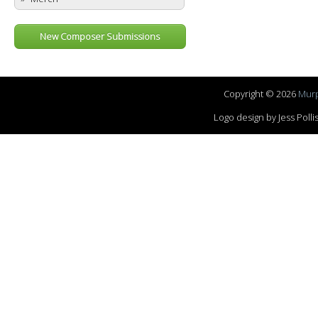
New Composer Submissions
Copyright © 2026
Murp
Logo design by Jess Pol