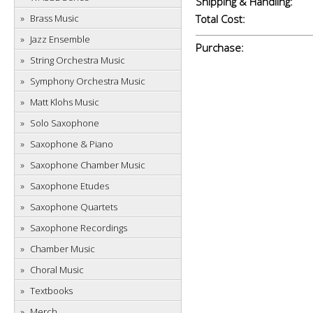
Shipping & Handling:
Brass Music
Total Cost:
Jazz Ensemble
Purchase:
String Orchestra Music
Symphony Orchestra Music
Matt Klohs Music
Solo Saxophone
Saxophone & Piano
Saxophone Chamber Music
Saxophone Etudes
Saxophone Quartets
Saxophone Recordings
Chamber Music
Choral Music
Textbooks
Merch