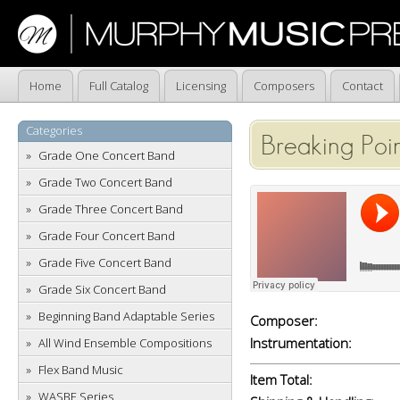
Home
Full Catalog
Licensing
Composers
Contact
Categories
Breaking Poi
Grade One Concert Band
Grade Two Concert Band
Grade Three Concert Band
Grade Four Concert Band
Grade Five Concert Band
Grade Six Concert Band
Beginning Band Adaptable Series
Composer:
Instrumentation:
All Wind Ensemble Compositions
Flex Band Music
Item Total:
WASBE Series