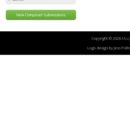
New Composer Submissions
Copyright © 2026
Murp
Logo design by Jess Pol