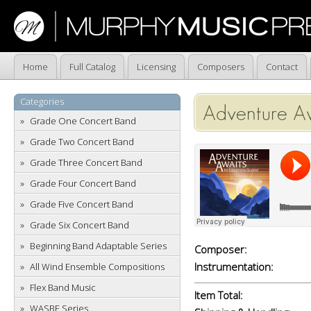
Home
Full Catalog
Licensing
Composers
Contact
Categories
Adventure A
Grade One Concert Band
Grade Two Concert Band
Grade Three Concert Band
Grade Four Concert Band
Grade Five Concert Band
Grade Six Concert Band
Beginning Band Adaptable Series
Composer:
Instrumentation:
All Wind Ensemble Compositions
Flex Band Music
Item Total:
WASBE Series