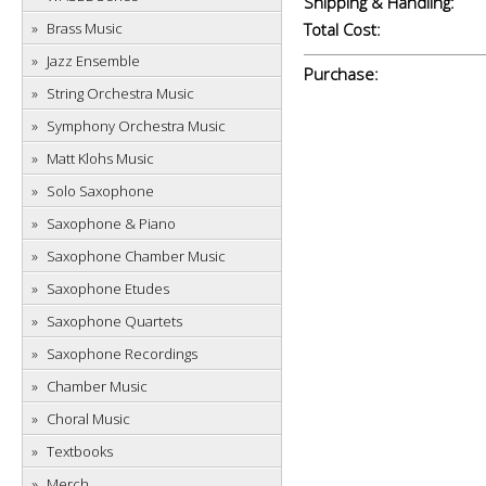
Shipping & Handling:
Brass Music
Total Cost:
Jazz Ensemble
Purchase:
String Orchestra Music
Symphony Orchestra Music
Matt Klohs Music
Solo Saxophone
Saxophone & Piano
Saxophone Chamber Music
Saxophone Etudes
Saxophone Quartets
Saxophone Recordings
Chamber Music
Choral Music
Textbooks
Merch