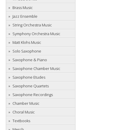
Brass Music
Jazz Ensemble
String Orchestra Music
Symphony Orchestra Music
Matt Klohs Music
Solo Saxophone
Saxophone & Piano
Saxophone Chamber Music
Saxophone Etudes
Saxophone Quartets
Saxophone Recordings
Chamber Music
Choral Music
Textbooks
Merch