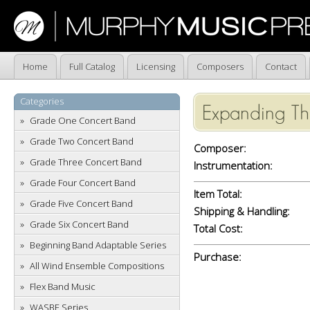
Home
Full Catalog
Licensing
Composers
Contact
Categories
Expanding T
Grade One Concert Band
Grade Two Concert Band
Composer:
Grade Three Concert Band
Instrumentation:
Grade Four Concert Band
Item Total:
Grade Five Concert Band
Shipping & Handling:
Grade Six Concert Band
Total Cost:
Beginning Band Adaptable Series
Purchase:
All Wind Ensemble Compositions
Flex Band Music
WASBE Series