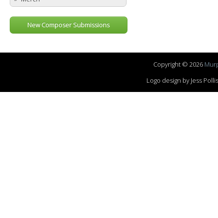
New Composer Submissions
Copyright © 2026
Murp
Logo design by Jess Pol