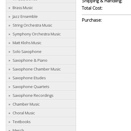
Shipping & Handling:
Brass Music
Total Cost:
Jazz Ensemble
Purchase:
String Orchestra Music
Symphony Orchestra Music
Matt Klohs Music
Solo Saxophone
Saxophone & Piano
Saxophone Chamber Music
Saxophone Etudes
Saxophone Quartets
Saxophone Recordings
Chamber Music
Choral Music
Textbooks
Merch