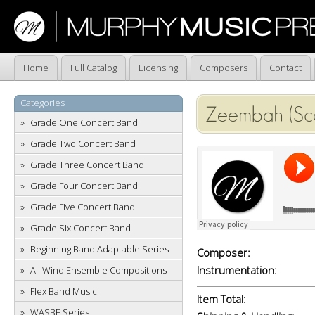
Home
Full Catalog
Licensing
Composers
Contact
Categories
Zeembah (Sc
Grade One Concert Band
Grade Two Concert Band
Grade Three Concert Band
Grade Four Concert Band
Grade Five Concert Band
Grade Six Concert Band
Beginning Band Adaptable Series
Composer:
Instrumentation:
All Wind Ensemble Compositions
Flex Band Music
Item Total:
WASBE Series