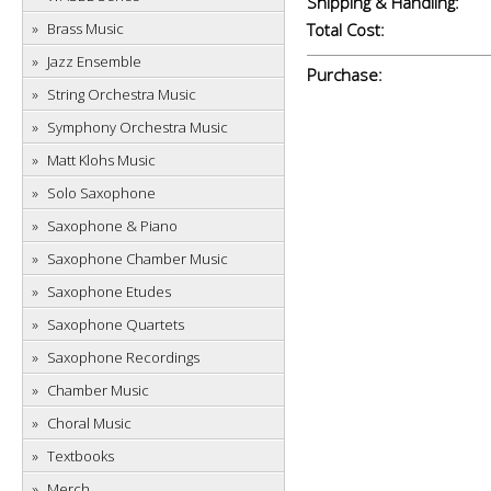
Shipping & Handling:
Brass Music
Total Cost:
Jazz Ensemble
Purchase:
String Orchestra Music
Symphony Orchestra Music
Matt Klohs Music
Solo Saxophone
Saxophone & Piano
Saxophone Chamber Music
Saxophone Etudes
Saxophone Quartets
Saxophone Recordings
Chamber Music
Choral Music
Textbooks
Merch