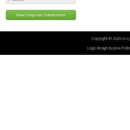
New Composer Submissions
Copyright © 2026
Murp
Logo design by Jess Pol