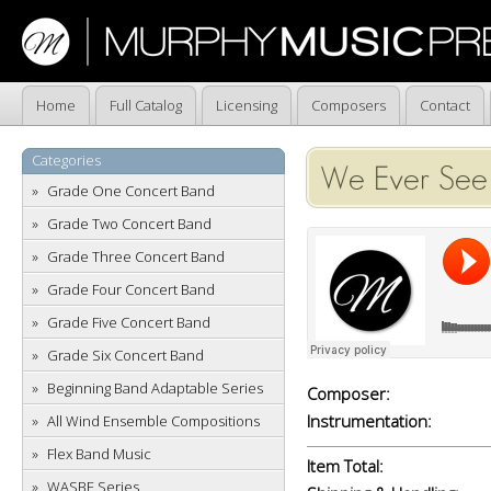
Home
Full Catalog
Licensing
Composers
Contact
Categories
We Ever See 
Grade One Concert Band
Grade Two Concert Band
Grade Three Concert Band
Grade Four Concert Band
Grade Five Concert Band
Grade Six Concert Band
Beginning Band Adaptable Series
Composer:
Instrumentation:
All Wind Ensemble Compositions
Flex Band Music
Item Total:
WASBE Series