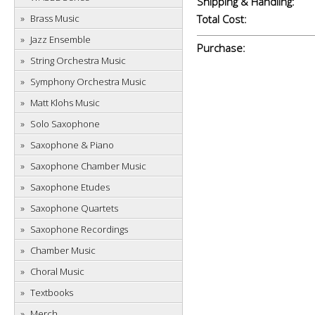
Shipping & Handling:
Brass Music
Total Cost:
Jazz Ensemble
Purchase:
String Orchestra Music
Symphony Orchestra Music
Matt Klohs Music
Solo Saxophone
Saxophone & Piano
Saxophone Chamber Music
Saxophone Etudes
Saxophone Quartets
Saxophone Recordings
Chamber Music
Choral Music
Textbooks
Merch