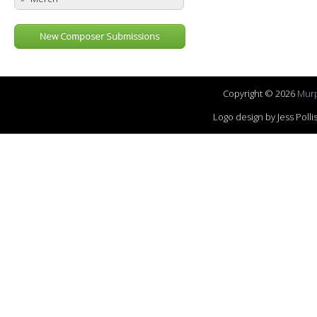
New Composer Submissions
Copyright © 2026
Murp
Logo design by Jess Pol