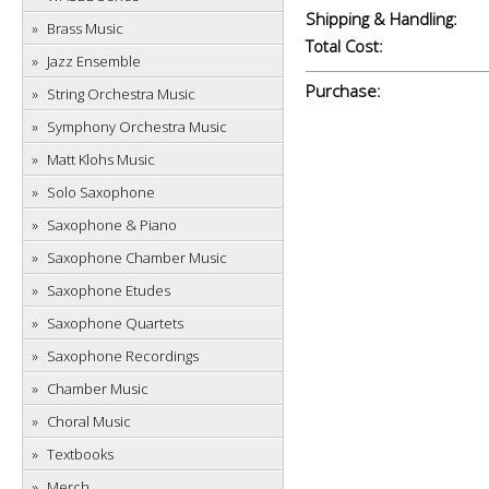
Shipping & Handling:
Brass Music
Total Cost:
Jazz Ensemble
Purchase:
String Orchestra Music
Symphony Orchestra Music
Matt Klohs Music
Solo Saxophone
Saxophone & Piano
Saxophone Chamber Music
Saxophone Etudes
Saxophone Quartets
Saxophone Recordings
Chamber Music
Choral Music
Textbooks
Merch