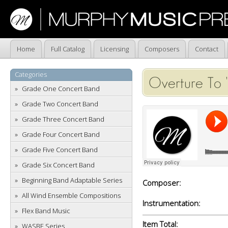
Home
Full Catalog
Licensing
Composers
Contact
Categories
Overture To 
Grade One Concert Band
Grade Two Concert Band
Grade Three Concert Band
Grade Four Concert Band
Grade Five Concert Band
Grade Six Concert Band
Beginning Band Adaptable Series
Composer:
All Wind Ensemble Compositions
Instrumentation:
Flex Band Music
Item Total:
WASBE Series