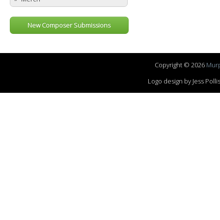
New Composer Submissions
Copyright © 2026
Murp
Logo design by Jess Pol