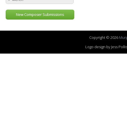
New Composer Submissions
Copyright © 2026
Murp
Logo design by Jess Pol