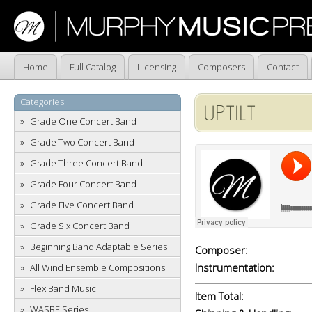
Home
Full Catalog
Licensing
Composers
Contact
Categories
UPTILT
Grade One Concert Band
Grade Two Concert Band
Grade Three Concert Band
Grade Four Concert Band
Grade Five Concert Band
Grade Six Concert Band
Beginning Band Adaptable Series
Composer:
Instrumentation:
All Wind Ensemble Compositions
Flex Band Music
Item Total:
WASBE Series