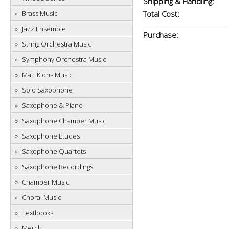
Shipping & Handling:
Brass Music
Total Cost:
Jazz Ensemble
Purchase:
String Orchestra Music
Symphony Orchestra Music
Matt Klohs Music
Solo Saxophone
Saxophone & Piano
Saxophone Chamber Music
Saxophone Etudes
Saxophone Quartets
Saxophone Recordings
Chamber Music
Choral Music
Textbooks
Merch