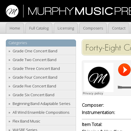
Home
Full Catalog
Licensing
Composers
Contact
Categories
Forty-Eight 
Grade One Concert Band
Grade Two Concert Band
Grade Three Concert Band
Grade Four Concert Band
Grade Five Concert Band
Grade Six Concert Band
Beginning Band Adaptable Series
Composer:
Instrumentation:
All Wind Ensemble Compositions
Flex Band Music
Item Total:
WASBE Series