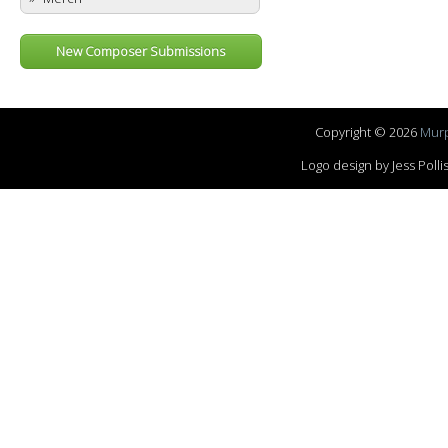
New Composer Submissions
Copyright © 2026
Murp
Logo design by Jess Pol