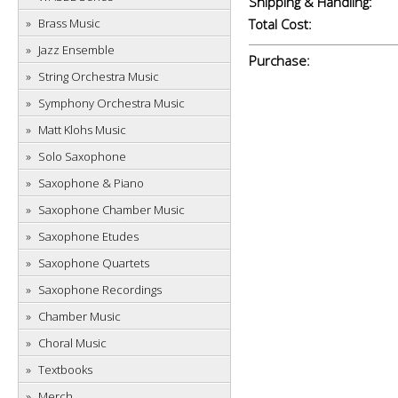
Shipping & Handling:
Brass Music
Total Cost:
Jazz Ensemble
Purchase:
String Orchestra Music
Symphony Orchestra Music
Matt Klohs Music
Solo Saxophone
Saxophone & Piano
Saxophone Chamber Music
Saxophone Etudes
Saxophone Quartets
Saxophone Recordings
Chamber Music
Choral Music
Textbooks
Merch