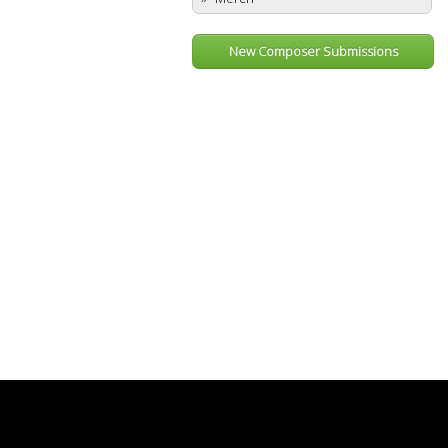
New Composer Submissions