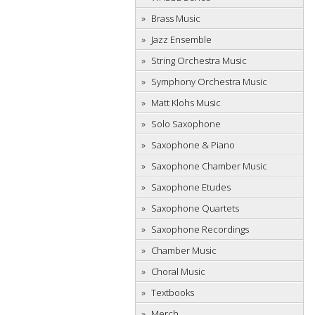
Brass Music
Jazz Ensemble
String Orchestra Music
Symphony Orchestra Music
Matt Klohs Music
Solo Saxophone
Saxophone & Piano
Saxophone Chamber Music
Saxophone Etudes
Saxophone Quartets
Saxophone Recordings
Chamber Music
Choral Music
Textbooks
Merch