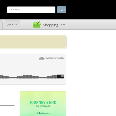
About
Shopping Cart