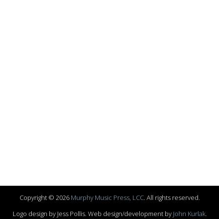
Copyright © 2026
Murphy Music Press, LCC
. All rights reserved.
Logo design by Jess Pollis. Web design/development by
John Kurlak
.