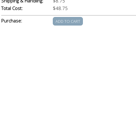
Shipping & Handling:
$8.75
Total Cost:
$48.75
Purchase: