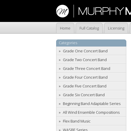
Home
Full Catalog
Licensing
Categories
Grade One Concert Band
Grade Two Concert Band
Grade Three Concert Band
Grade Four Concert Band
Grade Five Concert Band
Grade Six Concert Band
Beginning Band Adaptable Series
All Wind Ensemble Compositions
Flex Band Music
WASBE Series