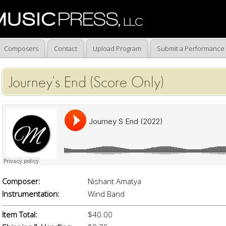
Composers
Contact
Upload Program
Submit a Performance
Journey's End (Score Only)
Composer:
Nishant Amatya
Instrumentation:
Wind Band
Item Total:
$40.00