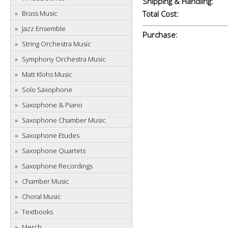
Shipping & Handling:
Brass Music
Total Cost:
Jazz Ensemble
Purchase:
String Orchestra Music
Symphony Orchestra Music
Matt Klohs Music
Solo Saxophone
Saxophone & Piano
Saxophone Chamber Music
Saxophone Etudes
Saxophone Quartets
Saxophone Recordings
Chamber Music
Choral Music
Textbooks
Merch