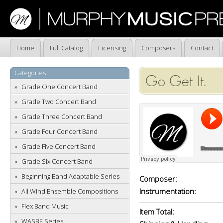
Home
Full Catalog
Licensing
Composers
Contact
Categories
Go Get It.
Grade One Concert Band
Grade Two Concert Band
Grade Three Concert Band
Grade Four Concert Band
Grade Five Concert Band
Grade Six Concert Band
Beginning Band Adaptable Series
Composer:
Instrumentation:
All Wind Ensemble Compositions
Flex Band Music
Item Total:
WASBE Series