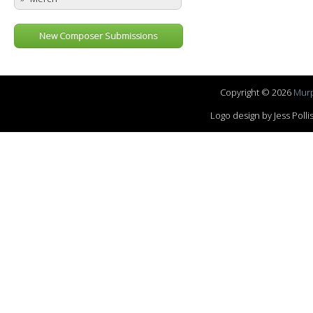
New Composer Submissions
Copyright © 2026
Murp
Logo design by Jess Pol