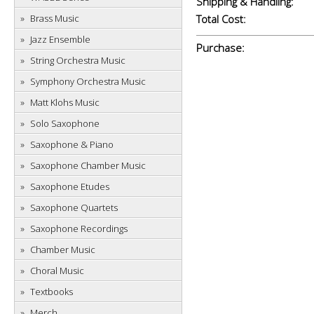
Shipping & Handling:
Brass Music
Total Cost:
Jazz Ensemble
Purchase:
String Orchestra Music
Symphony Orchestra Music
Matt Klohs Music
Solo Saxophone
Saxophone & Piano
Saxophone Chamber Music
Saxophone Etudes
Saxophone Quartets
Saxophone Recordings
Chamber Music
Choral Music
Textbooks
Merch