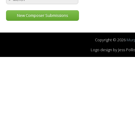
New Composer Submissions
Copyright © 2026
Murp
Logo design by Jess Pol