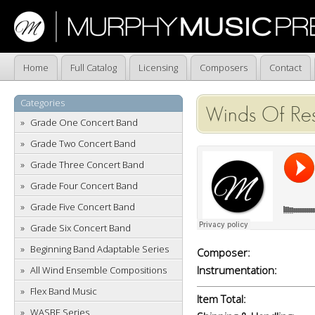
Home
Full Catalog
Licensing
Composers
Contact
Categories
Winds Of Res
Grade One Concert Band
Grade Two Concert Band
Grade Three Concert Band
Grade Four Concert Band
Grade Five Concert Band
Grade Six Concert Band
Beginning Band Adaptable Series
Composer:
Instrumentation:
All Wind Ensemble Compositions
Flex Band Music
Item Total:
WASBE Series