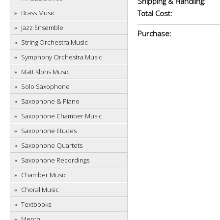
Shipping & Handling:
Brass Music
Total Cost:
Jazz Ensemble
Purchase:
String Orchestra Music
Symphony Orchestra Music
Matt Klohs Music
Solo Saxophone
Saxophone & Piano
Saxophone Chamber Music
Saxophone Etudes
Saxophone Quartets
Saxophone Recordings
Chamber Music
Choral Music
Textbooks
Merch