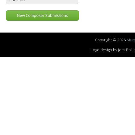
New Composer Submissions
Copyright © 2026
Murp
Logo design by Jess Pol