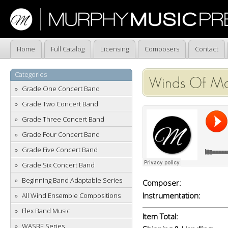
Home
Full Catalog
Licensing
Composers
Contact
Categories
Winds Of Mar
Grade One Concert Band
Grade Two Concert Band
Grade Three Concert Band
Grade Four Concert Band
Grade Five Concert Band
Grade Six Concert Band
Beginning Band Adaptable Series
Composer:
Instrumentation:
All Wind Ensemble Compositions
Flex Band Music
Item Total:
WASBE Series