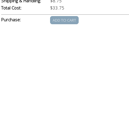
Shipping & Handling:
$8.75
Total Cost:
$33.75
Purchase: