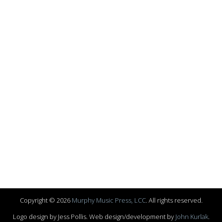
Copyright © 2026
Murphy Music Press, LCC
. All rights reserved.
Logo design by Jess Pollis. Web design/development by
John Kurlak
.