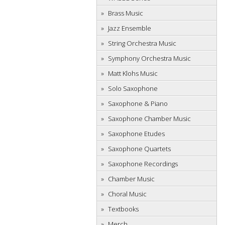
Brass Music
Jazz Ensemble
String Orchestra Music
Symphony Orchestra Music
Matt Klohs Music
Solo Saxophone
Saxophone & Piano
Saxophone Chamber Music
Saxophone Etudes
Saxophone Quartets
Saxophone Recordings
Chamber Music
Choral Music
Textbooks
Merch