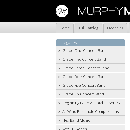
Home
Full Catalog
Licensing
Categories
Grade One Concert Band
Grade Two Concert Band
Grade Three Concert Band
Grade Four Concert Band
Grade Five Concert Band
Grade Six Concert Band
Beginning Band Adaptable Series
All Wind Ensemble Compositions
Flex Band Music
WASBE Series