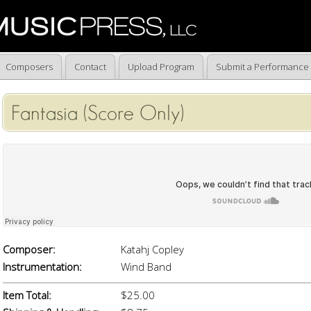
Composers
Contact
Upload Program
Submit a Performance
Fantasia (Score Only)
Composer:
Katahj Copley
Instrumentation:
Wind Band
Item Total:
$25.00