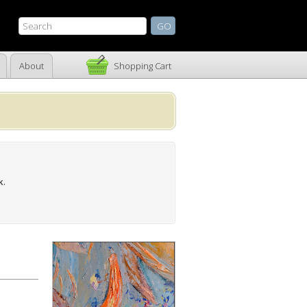
About
Shopping Cart