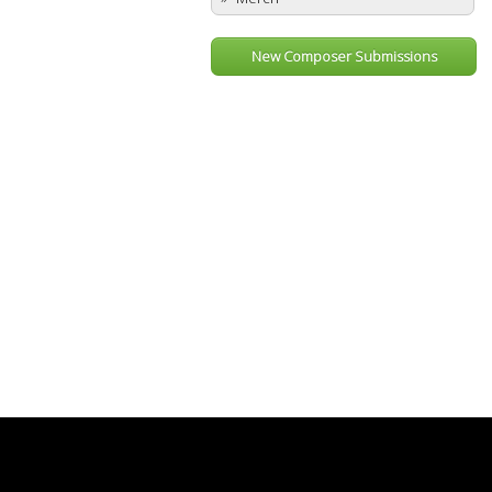
New Composer Submissions