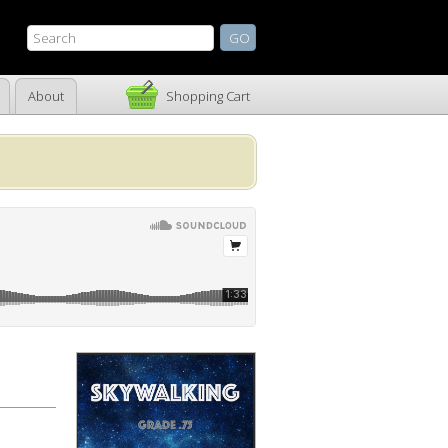
About
Shopping Cart