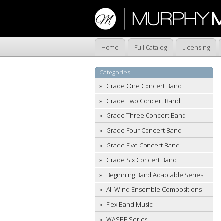
Home
Full Catalog
Licensing
Categories
Grade One Concert Band
Grade Two Concert Band
Grade Three Concert Band
Grade Four Concert Band
Grade Five Concert Band
Grade Six Concert Band
Beginning Band Adaptable Series
All Wind Ensemble Compositions
Flex Band Music
WASBE Series