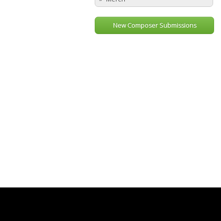
New Composer Submissions