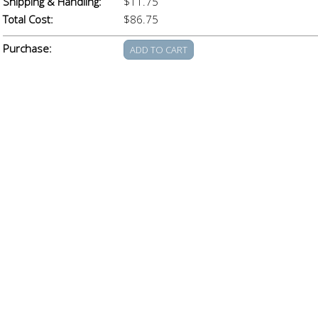
Shipping & Handling:
$11.75
Total Cost:
$86.75
Purchase: