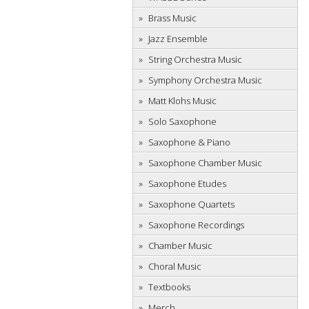
Brass Music
Jazz Ensemble
String Orchestra Music
Symphony Orchestra Music
Matt Klohs Music
Solo Saxophone
Saxophone & Piano
Saxophone Chamber Music
Saxophone Etudes
Saxophone Quartets
Saxophone Recordings
Chamber Music
Choral Music
Textbooks
Merch