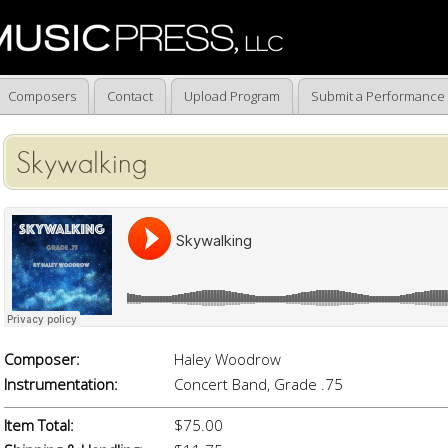
Composers
Contact
Upload Program
Submit a Performance
Skywalking
Composer:
Haley Woodrow
Instrumentation:
Concert Band, Grade .75
Item Total:
$75.00