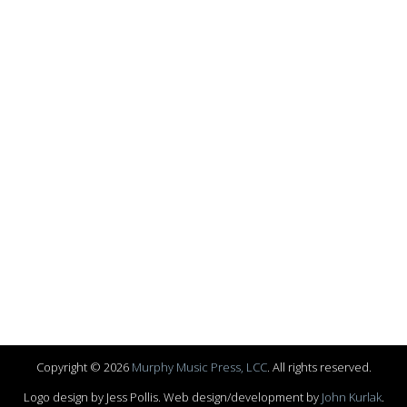
Copyright © 2026
Murphy Music Press, LCC
. All rights reserved.
Logo design by Jess Pollis. Web design/development by
John Kurlak
.