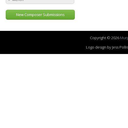
New Composer Submissions
Copyright © 2026
Murp
Logo design by Jess Pol