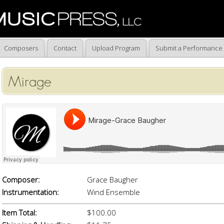
Composers
Contact
Upload Program
Submit a Performance
Mirage
Composer:
Grace Baugher
Instrumentation:
Wind Ensemble
Item Total:
$100.00