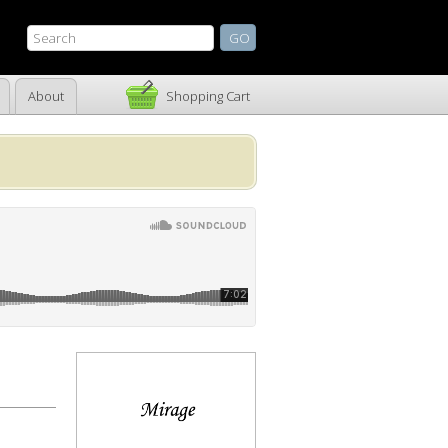
About
Shopping Cart