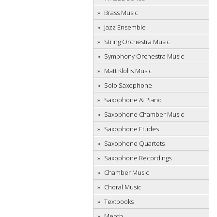
Brass Music
Jazz Ensemble
String Orchestra Music
Symphony Orchestra Music
Matt Klohs Music
Solo Saxophone
Saxophone & Piano
Saxophone Chamber Music
Saxophone Etudes
Saxophone Quartets
Saxophone Recordings
Chamber Music
Choral Music
Textbooks
Merch