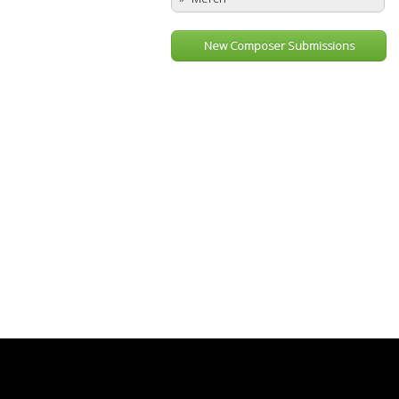
New Composer Submissions