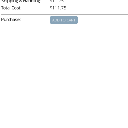
Shipping & Handling:
$11.75
Total Cost:
$111.75
Purchase: