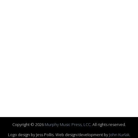
Copyright © 2026
Murphy Music Press, LCC
. All rights reserved.
Logo design by Jess Pollis. Web design/development by
John Kurlak
.