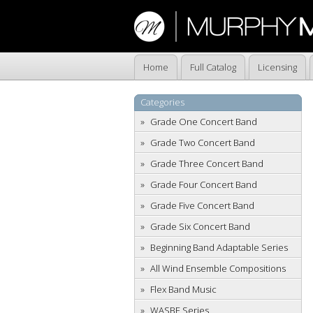
Home
Full Catalog
Licensing
Categories
Grade One Concert Band
Grade Two Concert Band
Grade Three Concert Band
Grade Four Concert Band
Grade Five Concert Band
Grade Six Concert Band
Beginning Band Adaptable Series
All Wind Ensemble Compositions
Flex Band Music
WASBE Series