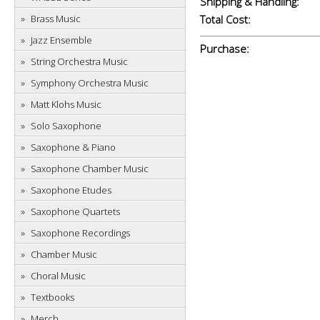
Shipping & Handling:
Brass Music
Total Cost:
Jazz Ensemble
Purchase:
String Orchestra Music
Symphony Orchestra Music
Matt Klohs Music
Solo Saxophone
Saxophone & Piano
Saxophone Chamber Music
Saxophone Etudes
Saxophone Quartets
Saxophone Recordings
Chamber Music
Choral Music
Textbooks
Merch