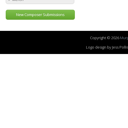
New Composer Submissions
Copyright © 2026
Murp
Logo design by Jess Pol