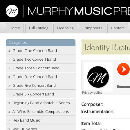
Home
Full Catalog
Licensing
Composers
Contact
Categories
Identity Rupt
Grade One Concert Band
Grade Two Concert Band
Grade Three Concert Band
Grade Four Concert Band
Grade Five Concert Band
Grade Six Concert Band
Beginning Band Adaptable Series
Composer:
Instrumentation:
All Wind Ensemble Compositions
Flex Band Music
Item Total:
WASBE Series