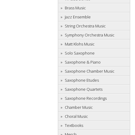
Brass Music
Jazz Ensemble
String Orchestra Music
Symphony Orchestra Music
Matt Klohs Music
Solo Saxophone
Saxophone & Piano
Saxophone Chamber Music
Saxophone Etudes
Saxophone Quartets
Saxophone Recordings
Chamber Music
Choral Music
Textbooks
Merch