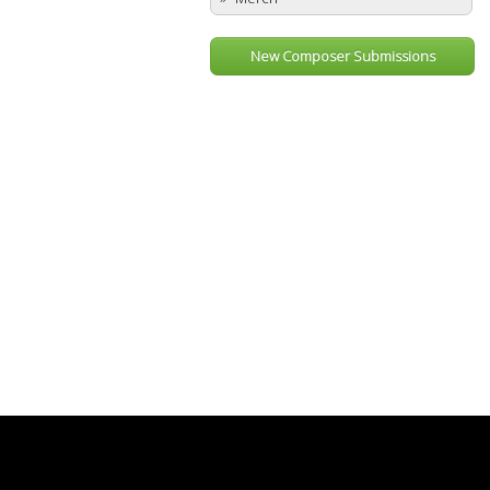
New Composer Submissions