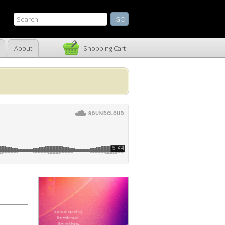
About
Shopping Cart