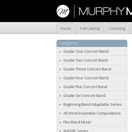
Home
Full Catalog
Licensing
Categories
Grade One Concert Band
Grade Two Concert Band
Grade Three Concert Band
Grade Four Concert Band
Grade Five Concert Band
Grade Six Concert Band
Beginning Band Adaptable Series
All Wind Ensemble Compositions
Flex Band Music
WASBE Series