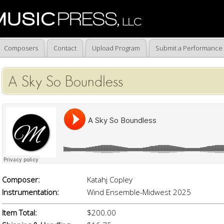
Composers
Contact
Upload Program
Submit a Performance
A Sky So Boundless
Composer:
Katahj Copley
Instrumentation:
Wind Ensemble-Midwest 2025
Item Total:
$200.00