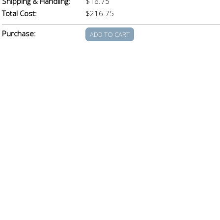
Shipping & Handling:
$16.75
Total Cost:
$216.75
Purchase: