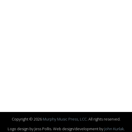
Copyright © 2026
Murphy Music Press, LCC
. All rights reserved.
Logo design by Jess Pollis. Web design/development by
John Kurlak
.