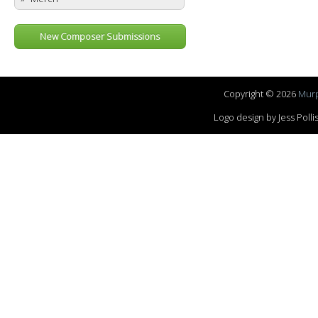
New Composer Submissions
Copyright © 2026
Murp
Logo design by Jess Pol