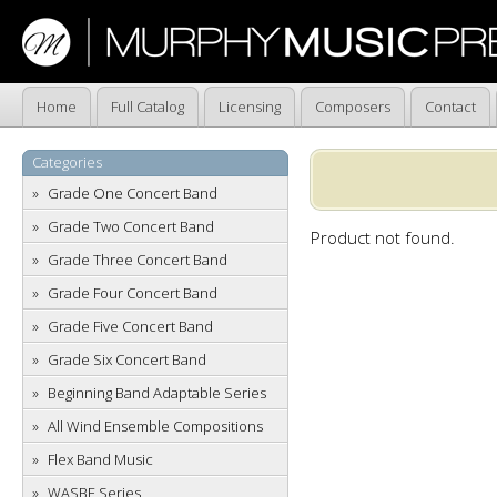
Home
Full Catalog
Licensing
Composers
Contact
Categories
Grade One Concert Band
Grade Two Concert Band
Product not found.
Grade Three Concert Band
Grade Four Concert Band
Grade Five Concert Band
Grade Six Concert Band
Beginning Band Adaptable Series
All Wind Ensemble Compositions
Flex Band Music
WASBE Series