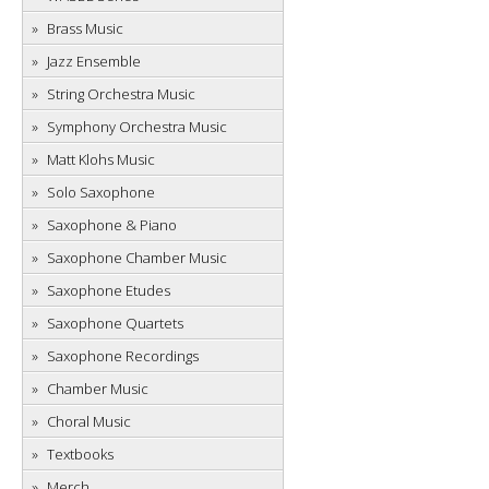
Brass Music
Jazz Ensemble
String Orchestra Music
Symphony Orchestra Music
Matt Klohs Music
Solo Saxophone
Saxophone & Piano
Saxophone Chamber Music
Saxophone Etudes
Saxophone Quartets
Saxophone Recordings
Chamber Music
Choral Music
Textbooks
Merch