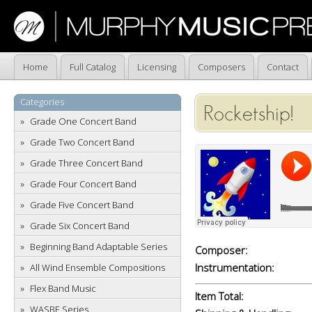
Home
Full Catalog
Licensing
Composers
Contact
Categories
Rocketship!
Grade One Concert Band
Grade Two Concert Band
Grade Three Concert Band
Grade Four Concert Band
Grade Five Concert Band
Grade Six Concert Band
Beginning Band Adaptable Series
Composer:
Instrumentation:
All Wind Ensemble Compositions
Flex Band Music
Item Total:
WASBE Series