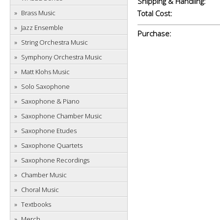
Shipping & Handling:
Brass Music
Total Cost:
Jazz Ensemble
Purchase:
String Orchestra Music
Symphony Orchestra Music
Matt Klohs Music
Solo Saxophone
Saxophone & Piano
Saxophone Chamber Music
Saxophone Etudes
Saxophone Quartets
Saxophone Recordings
Chamber Music
Choral Music
Textbooks
Merch