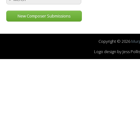
New Composer Submissions
Copyright © 2026
Murp
Logo design by Jess Pol