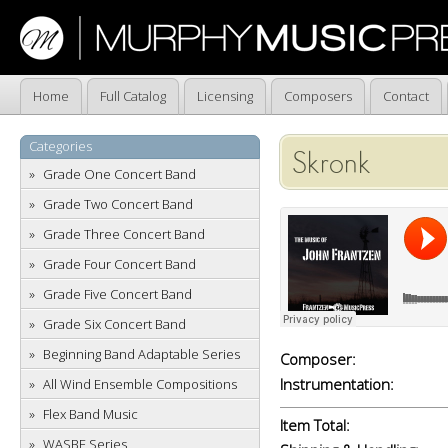
Home
Full Catalog
Licensing
Composers
Contact
Categories
Skronk
Grade One Concert Band
Grade Two Concert Band
Grade Three Concert Band
Grade Four Concert Band
Grade Five Concert Band
Grade Six Concert Band
Beginning Band Adaptable Series
Composer:
Instrumentation:
All Wind Ensemble Compositions
Flex Band Music
Item Total:
WASBE Series