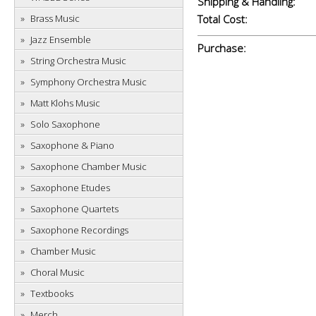
Shipping & Handling:
Brass Music
Total Cost:
Jazz Ensemble
Purchase:
String Orchestra Music
Symphony Orchestra Music
Matt Klohs Music
Solo Saxophone
Saxophone & Piano
Saxophone Chamber Music
Saxophone Etudes
Saxophone Quartets
Saxophone Recordings
Chamber Music
Choral Music
Textbooks
Merch