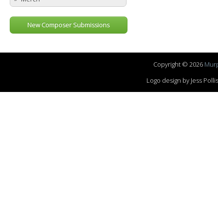
New Composer Submissions
Copyright © 2026
Murp
Logo design by Jess Pol