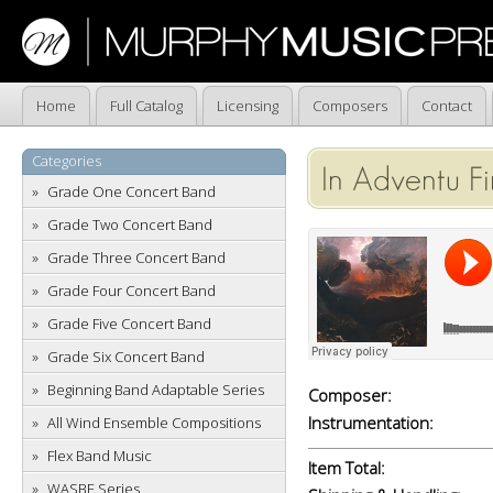
Home
Full Catalog
Licensing
Composers
Contact
Categories
In Adventu F
Grade One Concert Band
Grade Two Concert Band
Grade Three Concert Band
Grade Four Concert Band
Grade Five Concert Band
Grade Six Concert Band
Beginning Band Adaptable Series
Composer:
Instrumentation:
All Wind Ensemble Compositions
Flex Band Music
Item Total:
WASBE Series