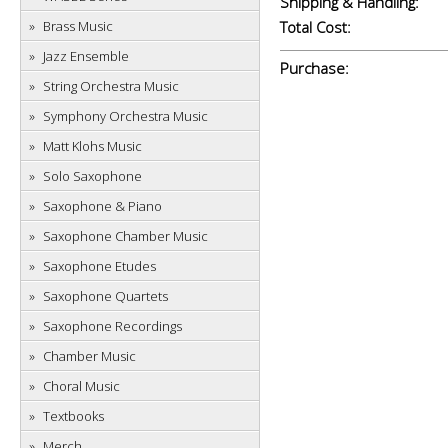
Shipping & Handling:
Brass Music
Total Cost:
Jazz Ensemble
Purchase:
String Orchestra Music
Symphony Orchestra Music
Matt Klohs Music
Solo Saxophone
Saxophone & Piano
Saxophone Chamber Music
Saxophone Etudes
Saxophone Quartets
Saxophone Recordings
Chamber Music
Choral Music
Textbooks
Merch