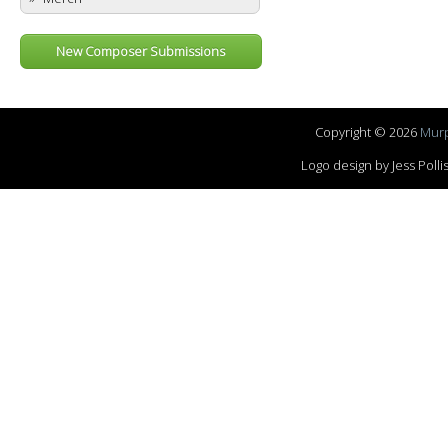
New Composer Submissions
Copyright © 2026
Murp
Logo design by Jess Pol