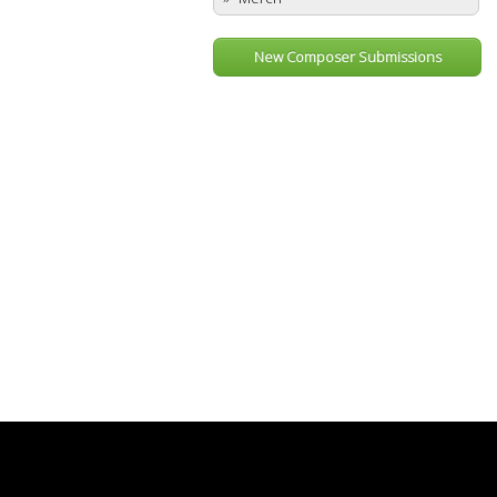
New Composer Submissions