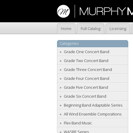
Home
Full Catalog
Licensing
Categories
Grade One Concert Band
Grade Two Concert Band
Grade Three Concert Band
Grade Four Concert Band
Grade Five Concert Band
Grade Six Concert Band
Beginning Band Adaptable Series
All Wind Ensemble Compositions
Flex Band Music
WASBE Series