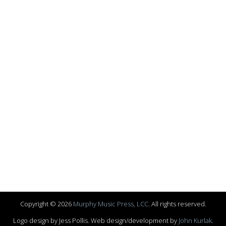
Copyright © 2026
Murphy Music Press, LCC
. All rights reserved.
Logo design by Jess Pollis. Web design/development by
John Kurlak
.