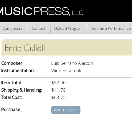
Composers
Contact
Upload Program
Submit a Performance
Enric Cullell
Composer:
Luis Serrano Alarcon
Instrumentation:
Wind Ensemble
Item Total:
$52.00
Shipping & Handling:
$11.75
Total Cost:
$63.75
Purchase: