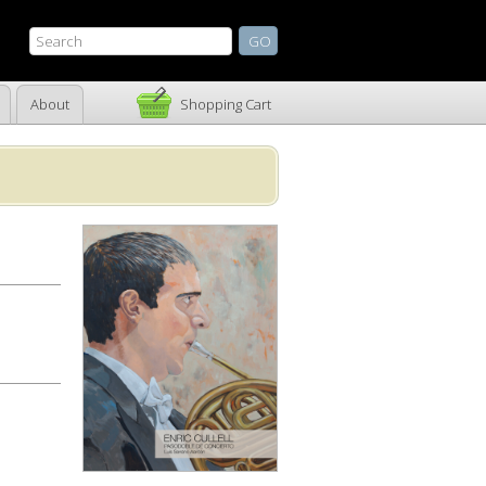
About
Shopping Cart