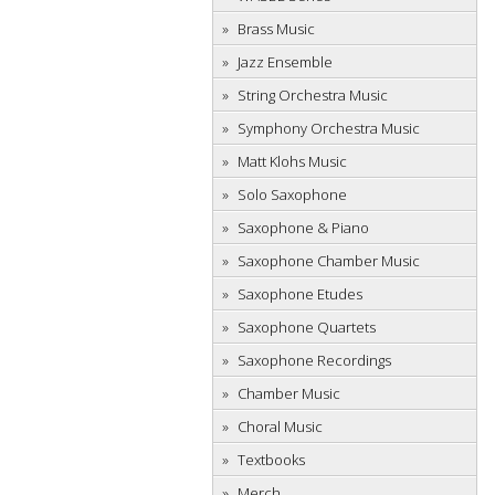
Brass Music
Jazz Ensemble
String Orchestra Music
Symphony Orchestra Music
Matt Klohs Music
Solo Saxophone
Saxophone & Piano
Saxophone Chamber Music
Saxophone Etudes
Saxophone Quartets
Saxophone Recordings
Chamber Music
Choral Music
Textbooks
Merch