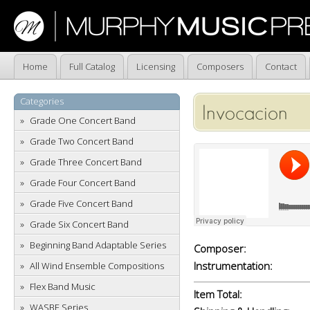
Home
Full Catalog
Licensing
Composers
Contact
Categories
Invocacion
Grade One Concert Band
Grade Two Concert Band
Grade Three Concert Band
Grade Four Concert Band
Grade Five Concert Band
Grade Six Concert Band
Beginning Band Adaptable Series
Composer:
Instrumentation:
All Wind Ensemble Compositions
Flex Band Music
Item Total:
WASBE Series