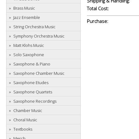
Shipping & Handling:
Brass Music
Total Cost:
Jazz Ensemble
Purchase:
String Orchestra Music
Symphony Orchestra Music
Matt Klohs Music
Solo Saxophone
Saxophone & Piano
Saxophone Chamber Music
Saxophone Etudes
Saxophone Quartets
Saxophone Recordings
Chamber Music
Choral Music
Textbooks
Merch