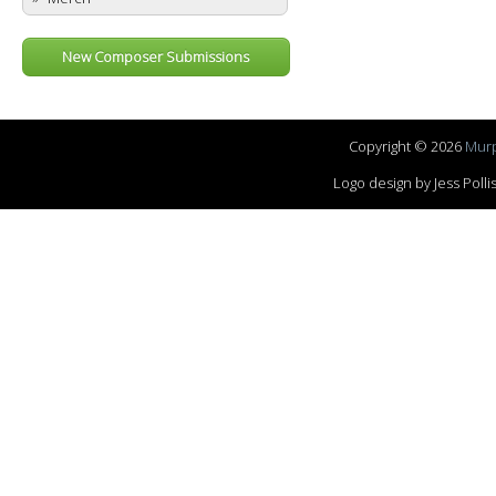
New Composer Submissions
Copyright © 2026
Murp
Logo design by Jess Pol