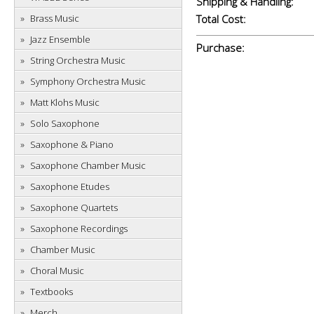
Shipping & Handling:
Brass Music
Total Cost:
Jazz Ensemble
Purchase:
String Orchestra Music
Symphony Orchestra Music
Matt Klohs Music
Solo Saxophone
Saxophone & Piano
Saxophone Chamber Music
Saxophone Etudes
Saxophone Quartets
Saxophone Recordings
Chamber Music
Choral Music
Textbooks
Merch