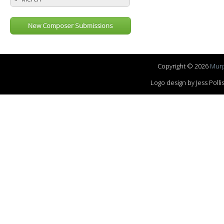
New Composer Submissions
Copyright © 2026
Murp
Logo design by Jess Pol