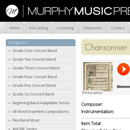
Home
Full Catalog
Licensing
Composers
Contact
Categories
Chansonnier
Grade One Concert Band
Grade Two Concert Band
Grade Three Concert Band
Grade Four Concert Band
Grade Five Concert Band
Grade Six Concert Band
Beginning Band Adaptable Series
Composer:
Instrumentation:
All Wind Ensemble Compositions
Flex Band Music
Item Total:
WASBE Series