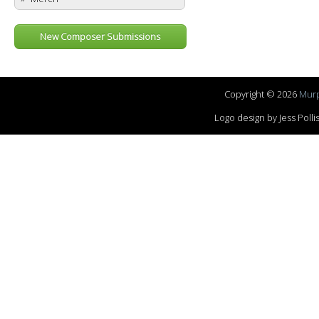
New Composer Submissions
Copyright © 2026
Murp
Logo design by Jess Pol