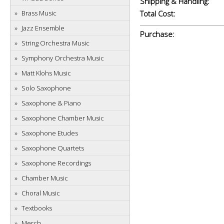
Shipping & Handling:
Brass Music
Total Cost:
Jazz Ensemble
Purchase:
String Orchestra Music
Symphony Orchestra Music
Matt Klohs Music
Solo Saxophone
Saxophone & Piano
Saxophone Chamber Music
Saxophone Etudes
Saxophone Quartets
Saxophone Recordings
Chamber Music
Choral Music
Textbooks
Merch