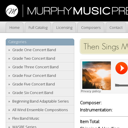
Home
Full Catalog
Licensing
Composers
Contact
Categories
Then Sings M
Grade One Concert Band
Grade Two Concert Band
Grade Three Concert Band
Grade Four Concert Band
Grade Five Concert Band
Grade Six Concert Band
Beginning Band Adaptable Series
Composer:
Instrumentation:
All Wind Ensemble Compositions
Flex Band Music
Item Total:
WASBE Series