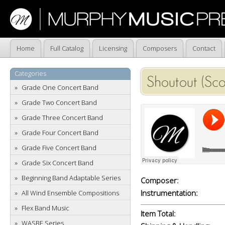
Home
Full Catalog
Licensing
Composers
Contact
Categories
Shoutout (Sc
Grade One Concert Band
Grade Two Concert Band
Grade Three Concert Band
Grade Four Concert Band
Grade Five Concert Band
Grade Six Concert Band
Beginning Band Adaptable Series
Composer:
Instrumentation:
All Wind Ensemble Compositions
Flex Band Music
Item Total:
WASBE Series