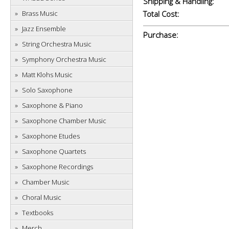
Shipping & Handling:
Brass Music
Total Cost:
Jazz Ensemble
Purchase:
String Orchestra Music
Symphony Orchestra Music
Matt Klohs Music
Solo Saxophone
Saxophone & Piano
Saxophone Chamber Music
Saxophone Etudes
Saxophone Quartets
Saxophone Recordings
Chamber Music
Choral Music
Textbooks
Merch