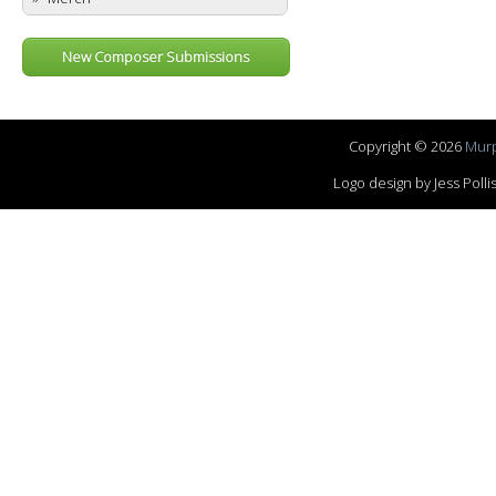
New Composer Submissions
Copyright © 2026
Murp
Logo design by Jess Pol