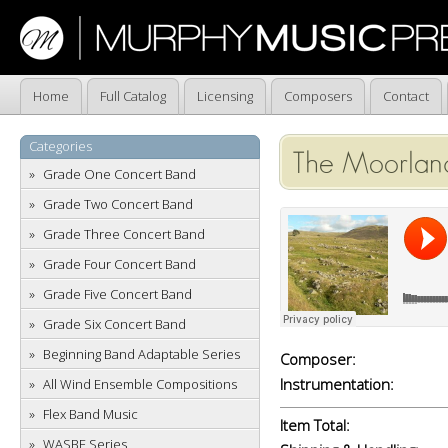
Home
Full Catalog
Licensing
Composers
Contact
Categories
The Moorlan
Grade One Concert Band
Grade Two Concert Band
Grade Three Concert Band
Grade Four Concert Band
Grade Five Concert Band
Grade Six Concert Band
Beginning Band Adaptable Series
Composer:
Instrumentation:
All Wind Ensemble Compositions
Flex Band Music
Item Total:
WASBE Series