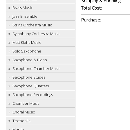
Shipping & Handling:
Brass Music
Total Cost:
Jazz Ensemble
Purchase:
String Orchestra Music
Symphony Orchestra Music
Matt Klohs Music
Solo Saxophone
Saxophone & Piano
Saxophone Chamber Music
Saxophone Etudes
Saxophone Quartets
Saxophone Recordings
Chamber Music
Choral Music
Textbooks
Merch