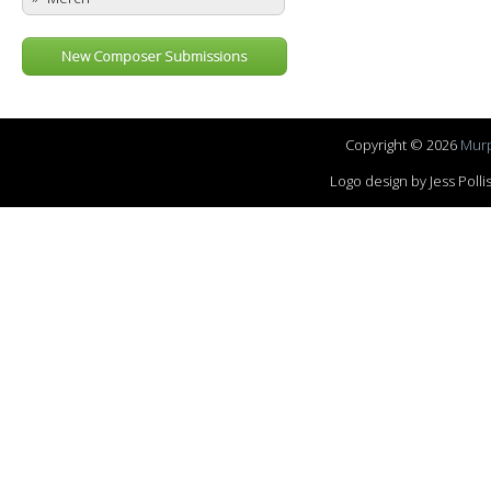
New Composer Submissions
Copyright © 2026
Murp
Logo design by Jess Pol