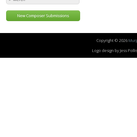
New Composer Submissions
Copyright © 2026
Murp
Logo design by Jess Pol