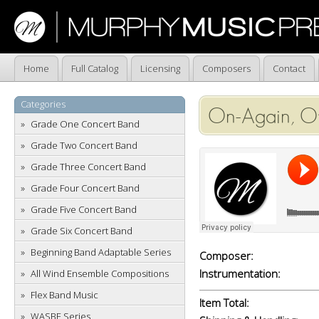
Home
Full Catalog
Licensing
Composers
Contact
Categories
On-Again, Of
Grade One Concert Band
Grade Two Concert Band
Grade Three Concert Band
Grade Four Concert Band
Grade Five Concert Band
Grade Six Concert Band
Beginning Band Adaptable Series
Composer:
Instrumentation:
All Wind Ensemble Compositions
Flex Band Music
Item Total:
WASBE Series