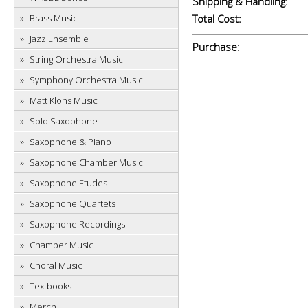
Shipping & Handling:
Brass Music
Total Cost:
Jazz Ensemble
Purchase:
String Orchestra Music
Symphony Orchestra Music
Matt Klohs Music
Solo Saxophone
Saxophone & Piano
Saxophone Chamber Music
Saxophone Etudes
Saxophone Quartets
Saxophone Recordings
Chamber Music
Choral Music
Textbooks
Merch